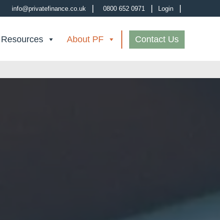
|
|
|
info@privatefinance.co.uk
0800 652 0971
Login
 Resources
About PF
Contact Us