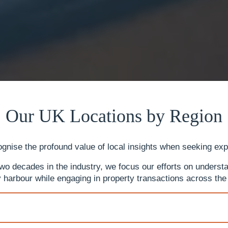
Our UK Locations by Region
gnise the profound value of local insights when seeking ex
 decades in the industry, we focus our efforts on understan
 harbour while engaging in property transactions across the