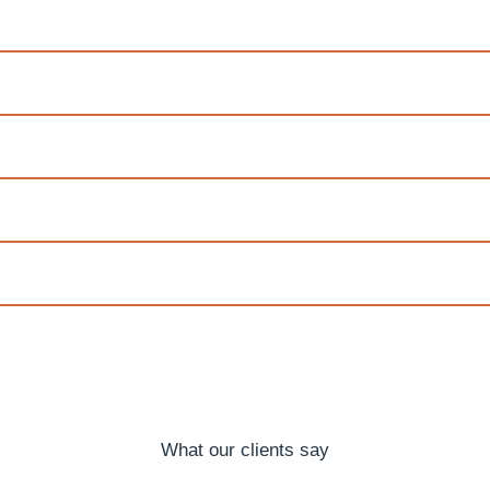
What our clients say