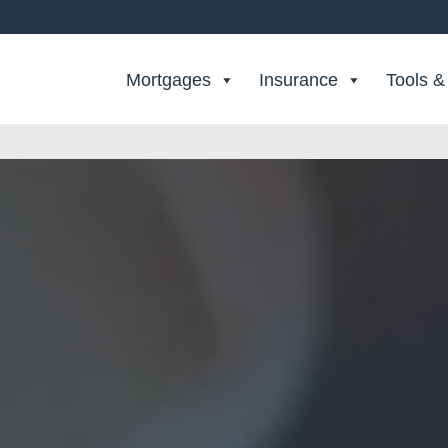
Search Private Finance
Mortgages
Insurance
Tools &