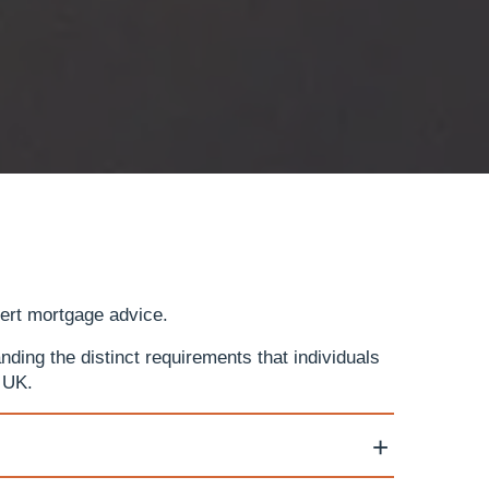
pert mortgage advice.
ding the distinct requirements that individuals
 UK.