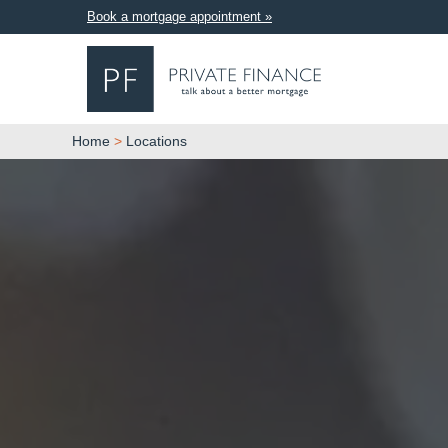
Book a mortgage appointment »
Home
>
Locations