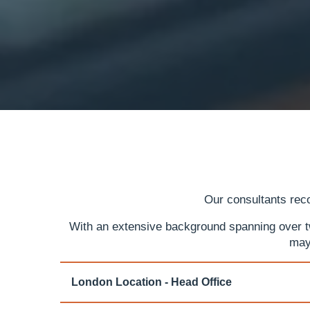
Our consultants reco
With an extensive background spanning over two
may
London Location - Head Office