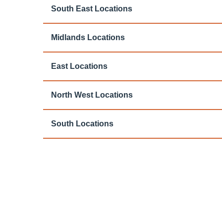
South East Locations
Midlands Locations
East Locations
North West Locations
South Locations