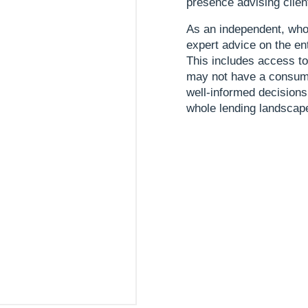
presence advising clien
As an independent, who
expert advice on the en
This includes access t
may not have a consume
well-informed decisions
whole lending landscap