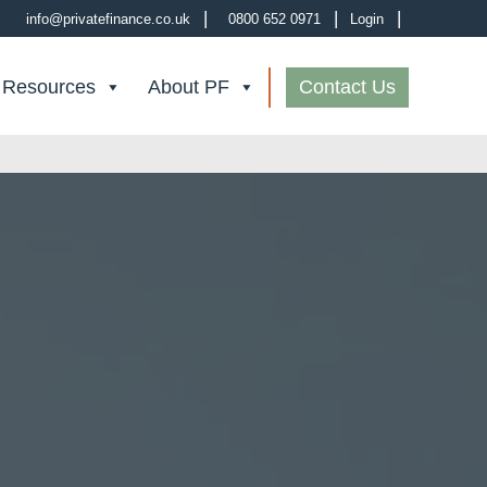
|
|
|
info@privatefinance.co.uk
0800 652 0971
Login
 Resources
About PF
Contact Us