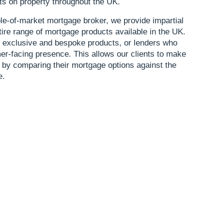
ts on property throughout the UK.
le-of-market mortgage broker, we provide impartial
tire range of mortgage products available in the UK.
o exclusive and bespoke products, or lenders who
r-facing presence. This allows our clients to make
 by comparing their mortgage options against the
e.