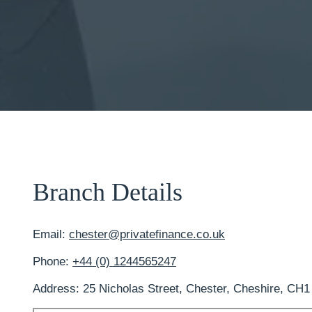
Branch Details
Email:
chester@privatefinance.co.uk
Phone:
+44 (0) 1244565247
Address: 25 Nicholas Street, Chester, Cheshire, CH