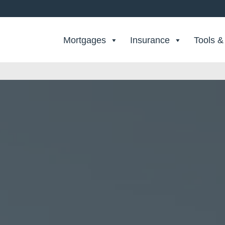
Search Private Finance
Mortgages
Insurance
Tools &