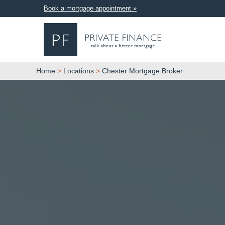
Book a mortgage appointment »
Home
>
Locations
>
Chester Mortgage Broker