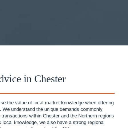
vice in Chester
se the value of local market knowledge when offering
e. We understand the unique demands commonly
 transactions within Chester and the Northern regions
is local knowledge, we also have a strong regional