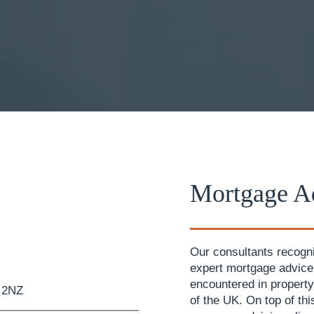
Mortgage Ad
Our consultants recogni
expert mortgage advic
encountered in property
1 2NZ
of the UK. On top of th