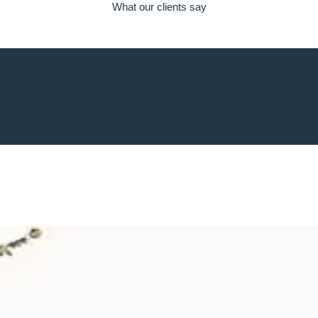
What our clients say