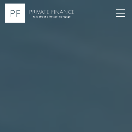
Search Private Finance