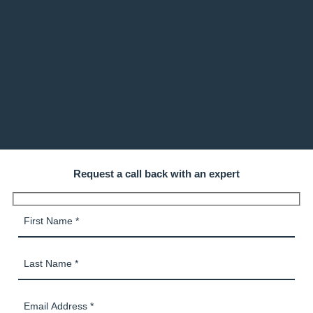
Request a call back with an expert