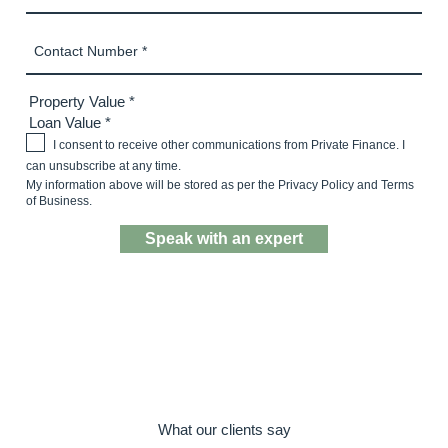
I consent to receive other communications from Private Finance. I
can unsubscribe at any time.
My information above will be stored as per the
Privacy Policy
and
Terms
of Business.
Speak with a mortgage expert
What our clients say