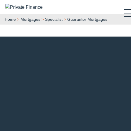
Search Private Finance
Home
>
Mortgages
>
Specialist
>
Guarantor Mortgages