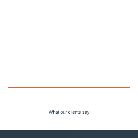
What our clients say