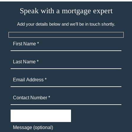
Speak with a mortgage expert
Add your details below and we’ll be in touch shortly.