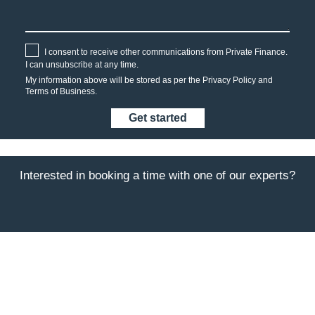
I consent to receive other communications from Private Finance.
I can unsubscribe at any time.
My information above will be stored as per the
Privacy Policy
and
Terms of Business.
Interested in booking a time with one of our experts?