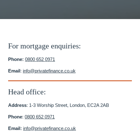
For mortgage enquiries:
Phone:
0800 652 0971
Email
:
info@privatefinance.co.uk
Head office:
Address
: 1-3 Worship Street, London, EC2A 2AB
Phone
:
0800 652 0971
Email:
info@privatefinance.co.uk