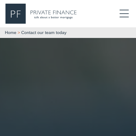
Search Private Finance
Home
>
Contact our team today