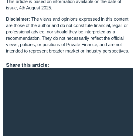
This article is based on information available on the date of
issue, 4th August 2025.
Disclaimer:
The views and opinions expressed in this content
are those of the author and do not constitute financial, legal, or
professional advice, nor should they be interpreted as a
recommendation. They do not necessarily reflect the official
views, policies, or positions of Private Finance, and are not
intended to represent broader market or industry perspectives.
Share this article: