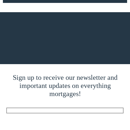
Sign up to receive our newsletter and
important updates on everything
mortgages!