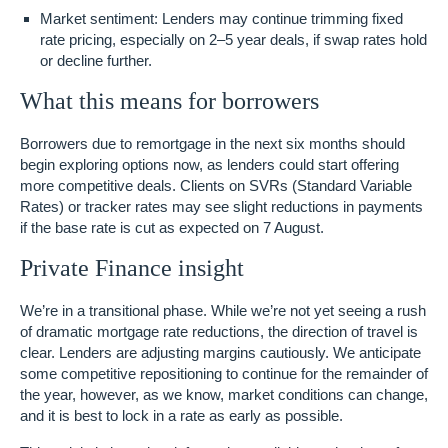
Market sentiment
: Lenders may continue trimming fixed
rate pricing, especially on 2–5 year deals, if swap rates hold
or decline further.
What this means for borrowers
Borrowers due to remortgage in the next six months should
begin exploring options now, as lenders could start offering
more competitive deals. Clients on SVRs (Standard Variable
Rates) or tracker rates may see slight reductions in payments
if the base rate is cut as expected on 7 August.
Private Finance insight
We’re in a transitional phase. While we’re not yet seeing a rush
of dramatic mortgage rate reductions,
the direction of travel is
clear
. Lenders are adjusting margins cautiously. We anticipate
some competitive repositioning
to continue for the remainder of
the year, however, as we know, market conditions can change,
and it is best to lock in a rate as early as possible.