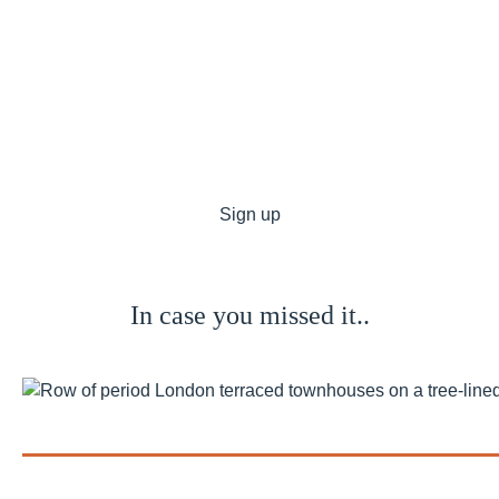
I agree to receive other communications from Private
Finance.*
*By ticking this box, you consent to allow Private Finance to
store and process the personal information submitted
above to provide you the content requested and agree with
our
Privacy Policy
. You can unsubscribe at any time.
In case you missed it..
Bank of England Holds the Base...