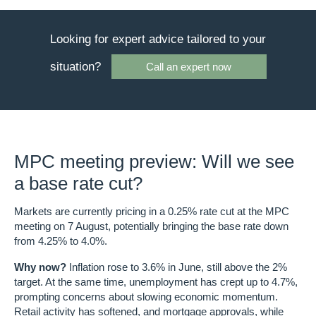
Looking for expert advice tailored to your
situation?
Call an expert now
MPC meeting preview: Will we see
a base rate cut?
Markets are currently pricing in a
0.25% rate cut
at the MPC
meeting on
7 August
, potentially bringing the base rate down
from
4.25% to 4.0%
.
Why now?
Inflation rose to
3.6% in June
, still above the 2%
target. At the same time,
unemployment has crept up to 4.7%
,
prompting concerns about slowing economic momentum.
Retail activity has softened, and mortgage approvals, while