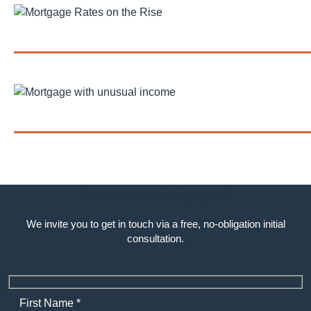
Mortgage Rates on the Rise Amid...
Getting a Mortgage with Unusual or...
How can we help you?
We invite you to get in touch via a free, no-obligation initial
consultation.