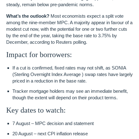
steady, remain below pre-pandemic norms.
What’s the outlook?
Most economists expect a split vote
among the nine-member MPC. A majority appear in favour of a
modest cut now, with the potential for one or two further cuts
by the end of the year, taking the base rate to
3.75%
by
December, according to Reuters polling.
Impact for borrowers:
If a cut is confirmed, fixed rates may not shift, as SONIA
(Sterling Overnight Index Average ) swap rates have largely
priced in a reduction in the base rate.
Tracker mortgage holders may see an
immediate benefit
,
though the extent will depend on their product terms.
Key dates to watch:
7 August
– MPC decision and statement
20 August
– next CPI inflation release