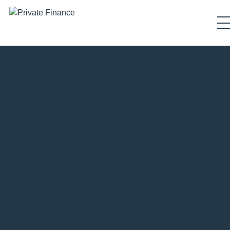
Search Private Finance