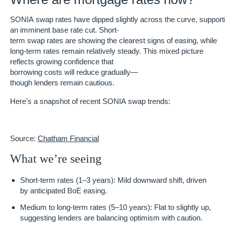
SONIA swap rates have dipped slightly across the curve, supporti
an imminent base rate cut. Short-
term swap rates are showing the clearest signs of easing, while
long-term rates remain relatively steady. This mixed picture
reflects growing confidence that
borrowing costs will reduce gradually—
though lenders remain cautious.
Here’s a snapshot of recent SONIA swap trends:
Source:
Chatham Financial
What we’re seeing
Short-term rates (1–3 years)
: Mild downward shift, driven
by anticipated BoE easing.
Medium to long-term rates (5–10 years)
: Flat to slightly up,
suggesting lenders are balancing optimism with caution.