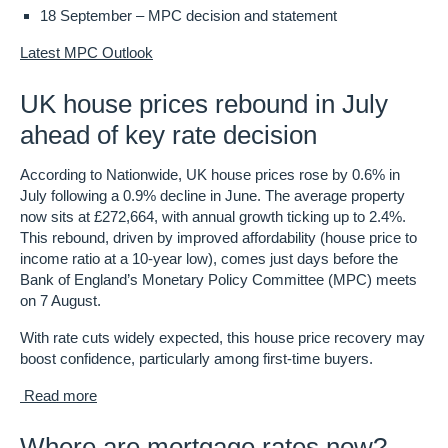
18 September
– MPC decision and statement
Latest MPC Outlook
UK house prices rebound in July
ahead of key rate decision
According to Nationwide, UK house prices rose by 0.6% in
July following a 0.9% decline in June. The average property
now sits at £272,664, with annual growth ticking up to 2.4%.
This rebound, driven by improved affordability (house price to
income ratio at a 10-year low), comes just days before the
Bank of England’s Monetary Policy Committee (MPC) meets
on 7 August.
With rate cuts widely expected, this house price recovery may
boost confidence, particularly among first-time buyers.
Read more
Where are mortgage rates now?