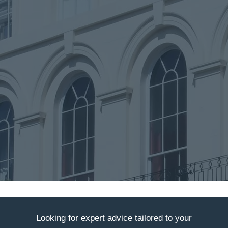
Looking for expert advice tailored to your