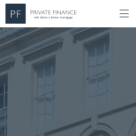
Search Private Finance