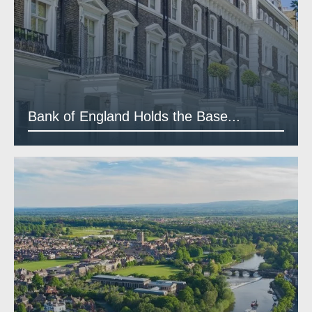
Bank of England Holds the Base...