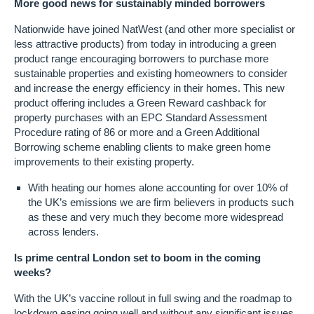
More good news for sustainably minded borrowers
Nationwide have joined NatWest (and other more specialist or
less attractive products) from today in introducing a green
product range encouraging borrowers to purchase more
sustainable properties and existing homeowners to consider
and increase the energy efficiency in their homes. This new
product offering includes a Green Reward cashback for
property purchases with an EPC Standard Assessment
Procedure rating of 86 or more and a Green Additional
Borrowing scheme enabling clients to make green home
improvements to their existing property.
With heating our homes alone accounting for over 10% of
the UK’s emissions we are firm believers in products such
as these and very much they become more widespread
across lenders.
Is prime central London set to boom in the coming
weeks?
With the UK’s vaccine rollout in full swing and the roadmap to
lockdown easing going well and without any significant issues,