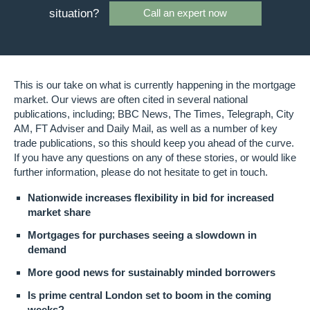
situation?
Call an expert now
This is our take on what is currently happening in the mortgage
market. Our views are often cited in several national
publications, including; BBC News, The Times, Telegraph, City
AM, FT Adviser and Daily Mail, as well as a number of key
trade publications, so this should keep you ahead of the curve.
If you have any questions on any of these stories, or would like
further information, please do not hesitate to get in touch.
Nationwide increases flexibility in bid for increased
market share
Mortgages for purchases seeing a slowdown in
demand
More good news for sustainably minded borrowers
Is prime central London set to boom in the coming
weeks?