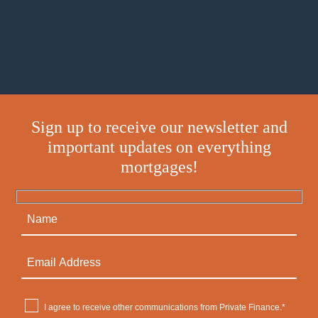
Sign up to receive our newsletter and
important updates on everything
mortgages!
I agree to receive other communications from Private Finance.*