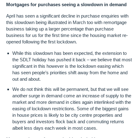
​Mortgages for purchases seeing a slowdown in demand
April has seen a significant decline in purchase enquiries with
this slowdown being illustrated in March too with remortgage
business taking up a larger percentage than purchase
business for us for the first time since the housing market re-
opened following the first lockdown.
While this slowdown has been expected, the extension to
the SDLT holiday has pushed it back – we believe that most
significant in this however is the lockdown easing which
has seen people’s priorities shift away from the home and
out and about.
We do not think this will be permanent, but that we will see
another surge in demand come an increase of supply to the
market and more demand in cities again interlinked with the
easing of lockdown restrictions. Some of the biggest gains
in house prices is likely to be city centre properties and
buyers and investors flock back and commuting returns
albeit less days each week in most cases.