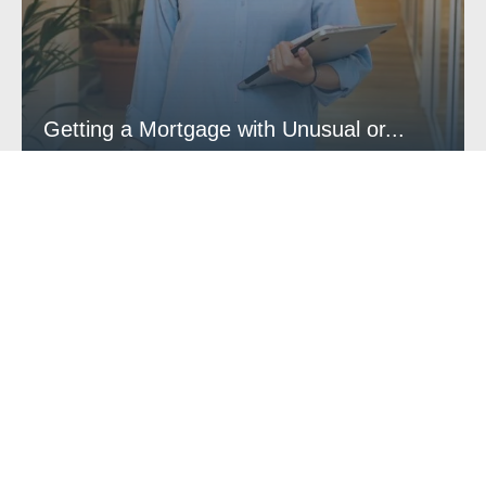
Getting a Mortgage with Unusual or...