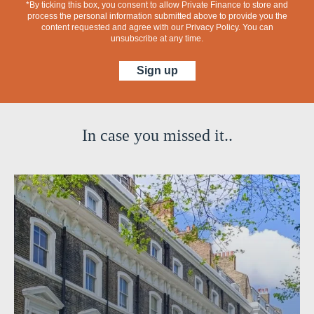
*By ticking this box, you consent to allow Private Finance to store and
process the personal information submitted above to provide you the
content requested and agree with our
Privacy Policy
. You can
unsubscribe at any time.
In case you missed it..