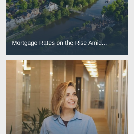
Mortgage Rates on the Rise Amid...