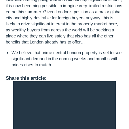
it is now becoming possible to imagine very limited restrictions
come this summer. Given London’s position as a major global
city and highly desirable for foreign buyers anyway, this is
likely to drive significant interest in the property market here,
as wealthy buyers from across the world will be seeking a
place where they can live safely that also has all the other
benefits that London already has to offer…
We believe that prime central London property is set to see
significant demand in the coming weeks and months with
prices rises to match…
Share this article: