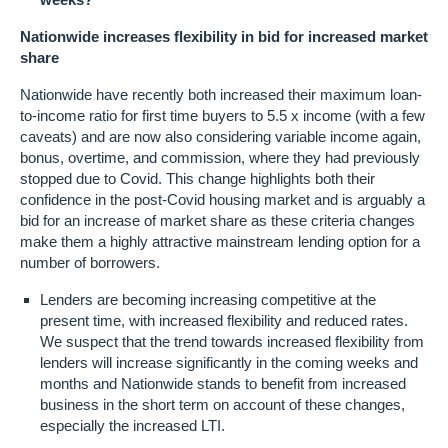
Nationwide increases flexibility in bid for increased market
share
Nationwide have recently both increased their maximum loan-
to-income ratio for first time buyers to 5.5 x income (with a few
caveats) and are now also considering variable income again,
bonus, overtime, and commission, where they had previously
stopped due to Covid. This change highlights both their
confidence in the post-Covid housing market and is arguably a
bid for an increase of market share as these criteria changes
make them a highly attractive mainstream lending option for a
number of borrowers.
Lenders are becoming increasing competitive at the
present time, with increased flexibility and reduced rates.
We suspect that the trend towards increased flexibility from
lenders will increase significantly in the coming weeks and
months and Nationwide stands to benefit from increased
business in the short term on account of these changes,
especially the increased LTI.