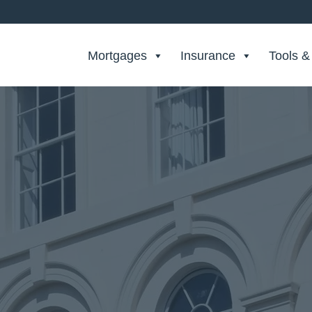
Search Private Finance
Mortgages
Insurance
Tools &