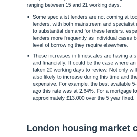
ranging between 15 and 21 working days.
Some specialist lenders are not coming at t
lenders, with both mainstream and specialist r
to substantial demand for these lenders, espec
lenders more frequently as individual cases
level of borrowing they require elsewhere.
These increases in timescales are having a si
and financially. It could be the case where an 
taken 20 working days to review. Not only wil
also likely to increase during this time and th
expensive. For example, the best available 5
ago this rate was at 2.64%. For a mortgage loa
approximately £13,000 over the 5 year fixed.
London housing market c