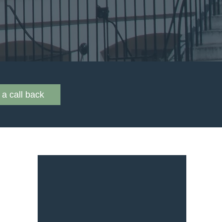
a call back