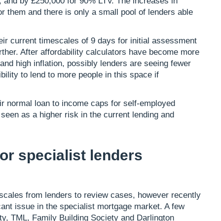
 and by £250,000 for 90% LTV. The increases in
r them and there is only a small pool of lenders able
r current timescales of 9 days for initial assessment
urther. After affordability calculators have become more
s and high inflation, possibly lenders are seeing fewer
ility to lend to more people in this space if
heir normal loan to income caps for self-employed
 seen as a higher risk in the current lending and
r specialist lenders
escales from lenders to review cases, however recently
ant issue in the specialist mortgage market. A few
y, TML, Family Building Society and Darlington