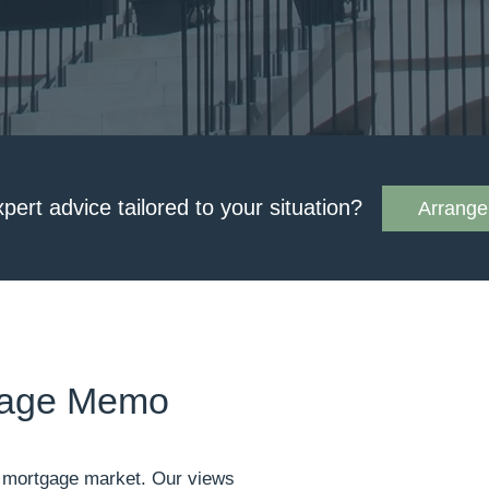
xpert advice tailored to your situation?
Arrange 
tgage Memo
he mortgage market. Our views