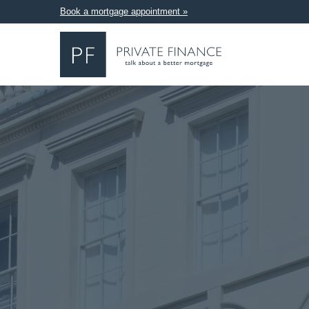
Book a mortgage appointment »