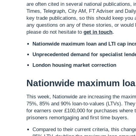
are often cited in several national publications
Times, Telegraph, City AM, FT Adviser and Daily
key trade publications, so this should keep you 
any questions on any of these stories, or would l
please do not hesitate to
get in touch
.
Nationwide maximum loan and LTI cap inc
Unprecedented demand for specialist lend
London housing market correction
Nationwide maximum loan
This week, Nationwide are increasing the maximu
75%, 85% and 90% loan-to-values (LTVs). They ar
for earners over £100,000 for purchases where t
prisoners remortgaging and first time buyers.
Compared to their current criteria, this cha