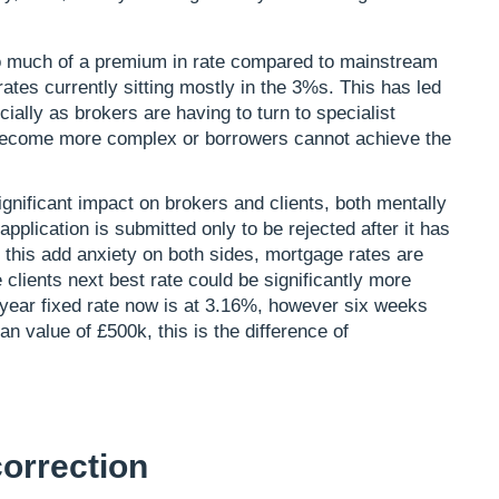
oo much of a premium in rate compared to mainstream
ates currently sitting mostly in the 3%s. This has led
ially as brokers are having to turn to specialist
 become more complex or borrowers cannot achieve the
gnificant impact on brokers and clients, both mentally
application is submitted only to be rejected after it has
l this add anxiety on both sides, mortgage rates are
e clients next best rate could be significantly more
-year fixed rate now is at 3.16%, however six weeks
n value of £500k, this is the difference of
orrection