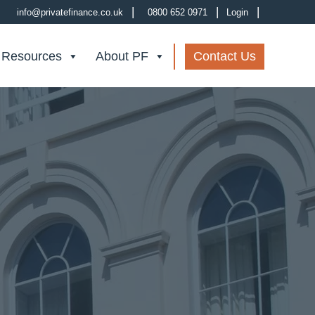
|
|
|
info@privatefinance.co.uk
0800 652 0971
Login
 Resources
About PF
Contact Us