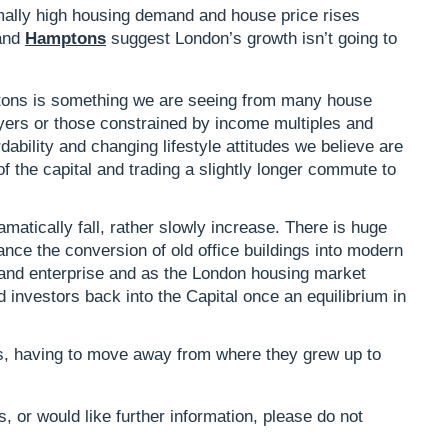
ally high housing demand and house price rises
and
Hamptons
suggest London’s growth isn’t going to
ons is something we are seeing from many house
uyers or those constrained by income multiples and
ordability and changing lifestyle attitudes we believe are
f the capital and trading a slightly longer commute to
matically fall, rather slowly increase. There is huge
tance the conversion of old office buildings into modern
re and enterprise and as the London housing market
nd investors back into the Capital once an equilibrium in
rs, having to move away from where they grew up to
, or would like further information, please do not