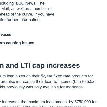
, including; BBC News, The
 Mail, as well as a number of
ahead of the curve. If you have
ike further information,
reases
ers causing issues
 and LTI cap increases
m loan sizes on their 5-year fixed rate products for
e also increasing their loan-to-income (LTI) to 5.5x
his previously was only available for mortgage
nge increases the maximum loan amount by £750,000 for