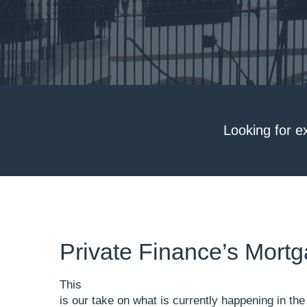
Looking for e
Private Finance’s Mor
This
is our take on what is currently happening in t