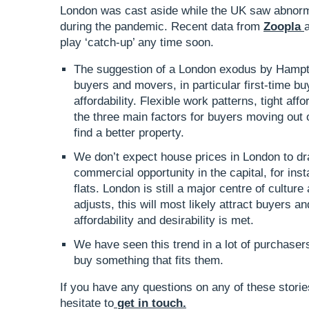
London was cast aside while the UK saw abnorm
during the pandemic. Recent data from
Zoopla
play ‘catch-up’ any time soon.
The suggestion of a London exodus by Hampt
buyers and movers, in particular first-time b
affordability. Flexible work patterns, tight aff
the three main factors for buyers moving out o
find a better property.
We don’t expect house prices in London to dra
commercial opportunity in the capital, for ins
flats. London is still a major centre of cultu
adjusts, this will most likely attract buyers a
affordability and desirability is met.
We have seen this trend in a lot of purchase
buy something that fits them.
If you have any questions on any of these stories
hesitate to
get in touch
.