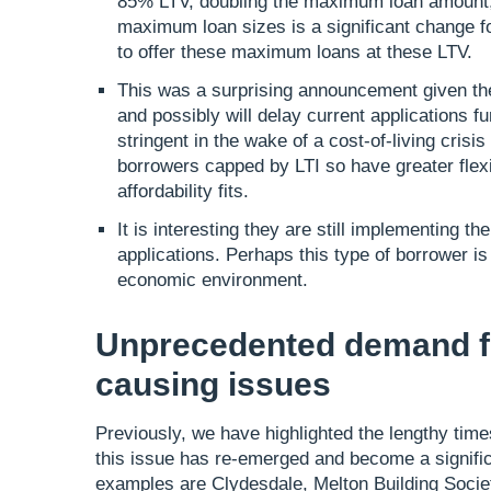
85% LTV, doubling the maximum loan amount,
maximum loan sizes is a significant change fo
to offer these maximum loans at these LTV.
This was a surprising announcement given thei
and possibly will delay current applications f
stringent in the wake of a cost-of-living crisi
borrowers capped by LTI so have greater flexib
affordability fits.
It is interesting they are still implementing t
applications. Perhaps this type of borrower is
economic environment.
Unprecedented demand fo
causing issues
Previously, we have highlighted the lengthy tim
this issue has re-emerged and become a signific
examples are Clydesdale, Melton Building Societ