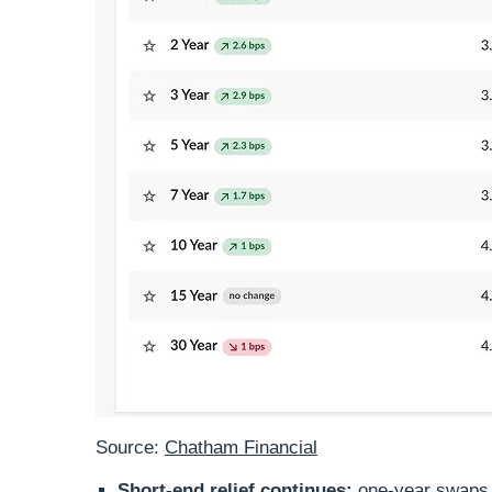
Source:
Chatham Financial
Short‑end relief continues:
one‑year swaps a