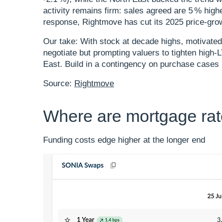
activity remains firm: sales agreed are 5 % high
response, Rightmove has cut its 2025 price‑grow
Our take: With stock at decade highs, motivated
negotiate but prompting valuers to tighten high
East. Build in a contingency on purchase case
Source:
Rightmove
Where are mortgage ra
Funding costs edge higher at the longer end