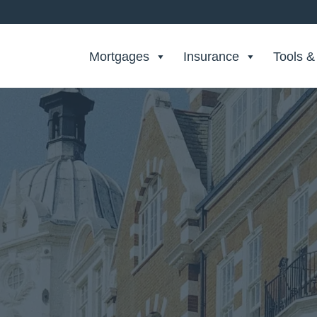
Search Private Finance
Mortgages
Insurance
Tools &