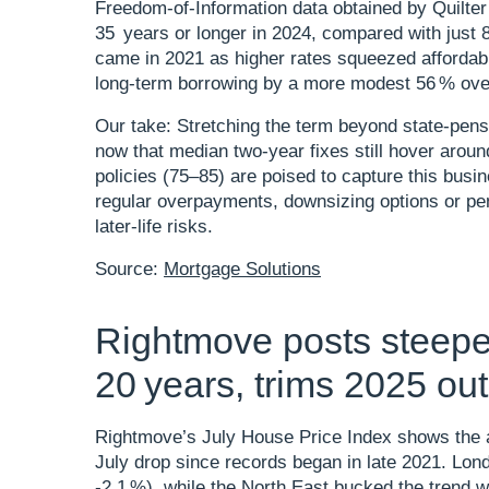
Freedom‑of‑Information data obtained by Quilte
35 years or longer in 2024, compared with just
came in 2021 as higher rates squeezed affordabil
long‑term borrowing by a more modest 56 % over
Our take: Stretching the term beyond state‑pens
now that median two‑year fixes still hover arou
policies (75–85) are poised to capture this busi
regular overpayments, downsizing options or pen
later‑life risks.
Source:
Mortgage Solutions
Rightmove posts steepes
20 years, trims 2025 ou
Rightmove’s July House Price Index shows the av
July drop since records began in late 2021. Lond
‑2.1 %), while the North East bucked the trend wi