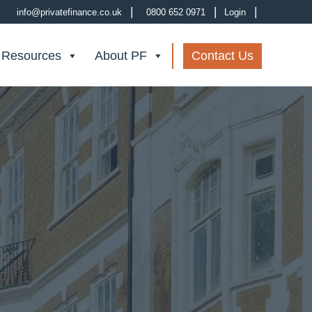
|
|
|
info@privatefinance.co.uk
0800 652 0971
Login
 Resources
About PF
Contact Us