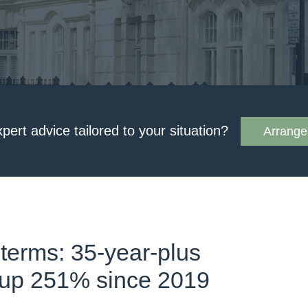
xpert advice tailored to your situation?
Arrange 
 terms: 35-year-plus
 up 251% since 2019