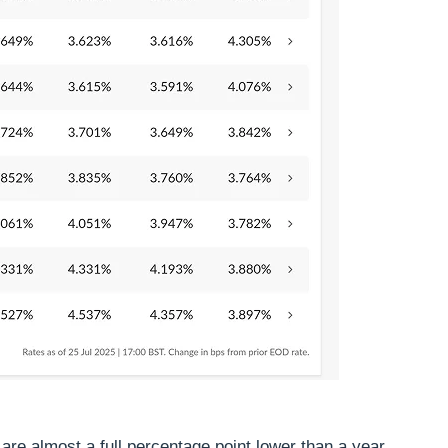
re almost a full percentage point lower than a year