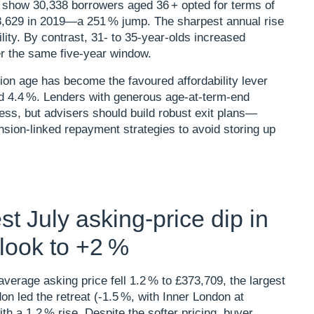
r show 30,338 borrowers aged 36 + opted for terms of
 8,629 in 2019—a 251 % jump. The sharpest annual rise
ity. By contrast, 31‑ to 35‑year‑olds increased
 the same five‑year window.​
ion age has become the favoured affordability lever
nd 4.4 %. Lenders with generous age‑at‑term‑end
ness, but advisers should build robust exit plans—
sion‑linked repayment strategies to avoid storing up
t July asking‑price dip in
tlook to +2 %
erage asking price fell 1.2 % to £373,709, the largest
on led the retreat (‑1.5 %, with Inner London at
th a 1.2 % rise. Despite the softer pricing, buyer