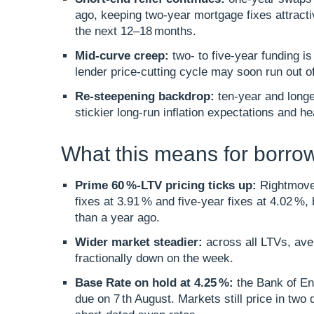
ago, keeping two‑year mortgage fixes attracti
the next 12–18 months.​
Mid‑curve creep:
two‑ to five‑year funding i
lender price‑cutting cycle may soon run out of
Re‑steepening backdrop:
ten‑year and longe
stickier long‑run inflation expectations and he
What this means for borro
Prime 60 %-LTV pricing ticks up:
Rightmove’
fixes at 3.91 % and five‑year fixes at 4.02 %
than a year ago.​
Wider market steadier:
across all LTVs, ave
fractionally down on the week.​
Base Rate on hold at 4.25 %:
the Bank of En
due on 7 th August. Markets still price in two 