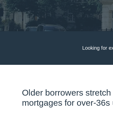
Looking for e
Older borrowers stretch
mortgages for over-36s