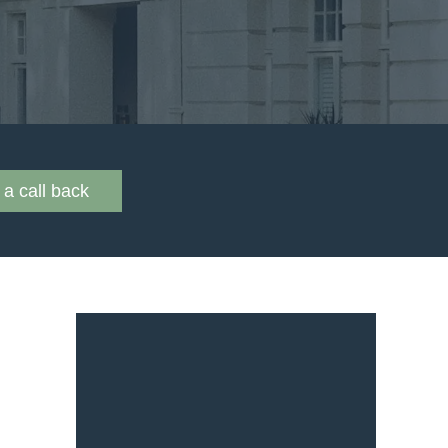
a call back