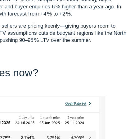
er and buyer enquiries 6 % higher than a year ago. In
th forecast from +4 % to +2 %.​
 sellers are pricing keenly—giving buyers room to
‑LTV assumptions outside buoyant regions like the North
s pushing 90–95 % LTV over the summer.
tes now?