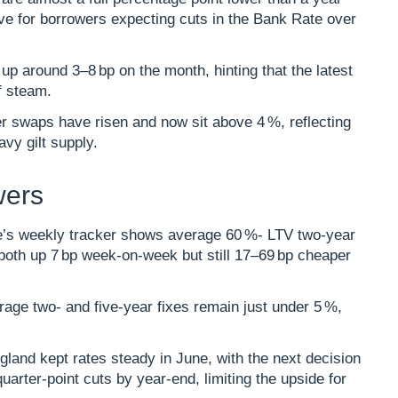
ve for borrowers expecting cuts in the Bank Rate over
s up around 3–8 bp on the month, hinting that the latest
 steam.​
r swaps have risen and now sit above 4 %, reflecting
avy gilt supply.
wers
s weekly tracker shows average 60 %- LTV two‑year
, both up 7 bp week‑on‑week but still 17–69 bp cheaper
rage two‑ and five‑year fixes remain just under 5 %,
gland kept rates steady in June, with the next decision
quarter‑point cuts by year‑end, limiting the upside for