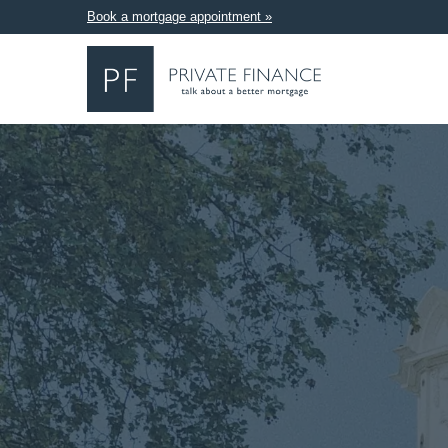
Book a mortgage appointment »