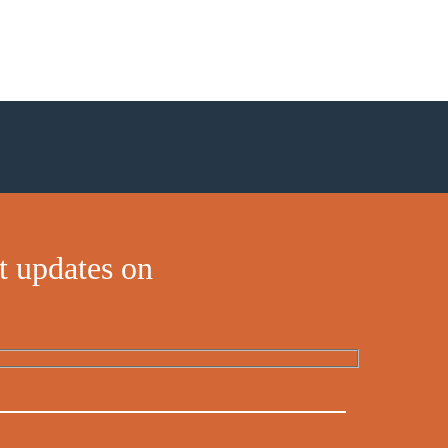
t updates on