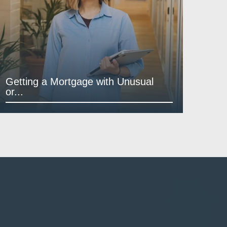
Getting a Mortgage with Unusual
or...