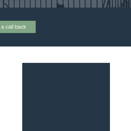
a call back