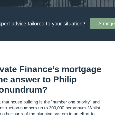
xpert advice tailored to your situation?
Arrange 
vate Finance’s mortgage
he answer to Philip
conundrum?
that house building is the “number one priority” and
construction numbers up to 300,000 per annum. Whilst
 other parts of the planning system in an effort to