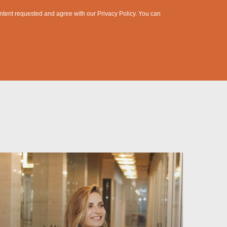
content requested and agree with our
Privacy Policy
. You can