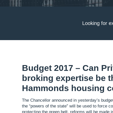
Looking for e
Budget 2017 – Can Pri
broking expertise be t
Hammonds housing 
The Chancellor announced in yesterday’s budget 
the “powers of the state” will be used to force 
protecting the green belt, reforms will be made in