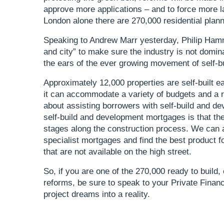
approve more applications – and to force more l
London alone there are 270,000 residential pla
Speaking to Andrew Marr yesterday, Philip Hamm
and city” to make sure the industry is not domin
the ears of the ever growing movement of self-b
Approximately 12,000 properties are self-built ea
it can accommodate a variety of budgets and a r
about assisting borrowers with self-build and d
self-build and development mortgages is that th
stages along the construction process. We can 
specialist mortgages and find the best product f
that are not available on the high street.
So, if you are one of the 270,000 ready to build
reforms, be sure to speak to your Private Financ
project dreams into a reality.