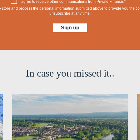
I agree to receive other communications from Private Finance.*
 to store and process the personal information submitted above to provide you the 
unsubscribe at any time.
In case you missed it..