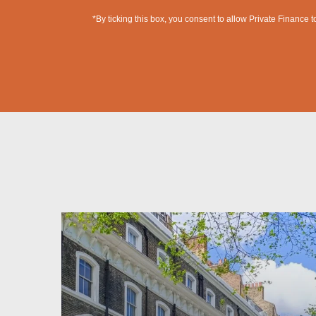
*By ticking this box, you consent to allow Private Finance