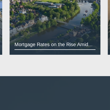
Mortgage Rates on the Rise Amid...