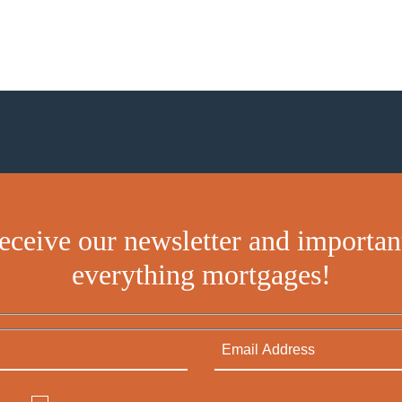
receive our newsletter and importan
everything mortgages!