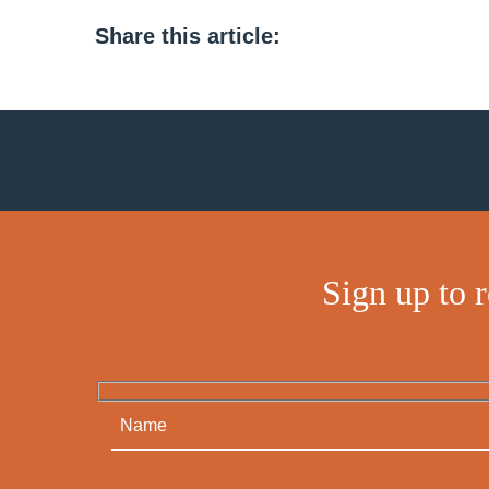
Share this article:
Sign up to 