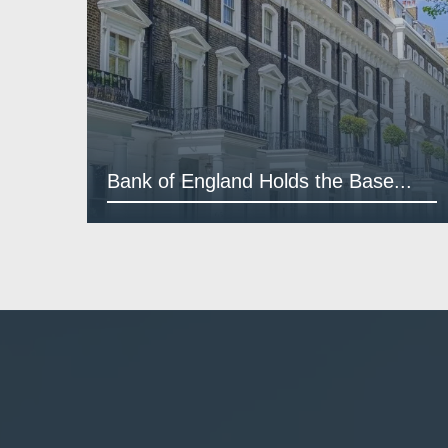
Bank of England Holds the Base...