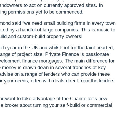
andowners to act on currently approved sites. In
nning permissions yet to be commenced.
ond said “we need small building firms in every town
ated by a handful of large companies. This is music to
uild and custom-build property owners!
ch year in the UK and whilst not for the faint hearted,
ange of project size. Private Finance is passionate
evelopment finance mortgages. The main difference for
e money is drawn down in several tranches at key
advise on a range of lenders who can provide these
or your needs, often with deals direct from the lenders
, or want to take advantage of the Chancellor’s new
e broker about turning your self-build or commercial