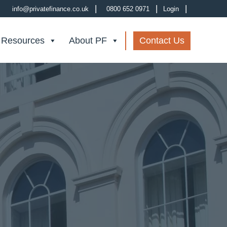
|
|
|
info@privatefinance.co.uk
0800 652 0971
Login
 Resources
About PF
Contact Us