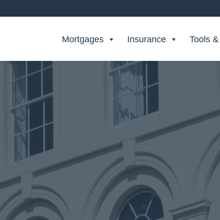
Search Private Finance
Mortgages
Insurance
Tools &