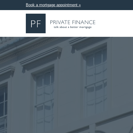
Book a mortgage appointment »