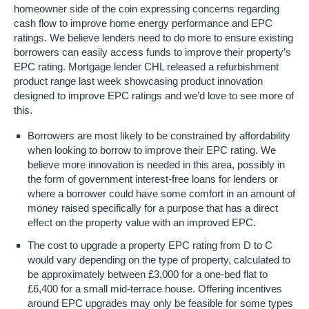
homeowner side of the coin expressing concerns regarding
cash flow to improve home energy performance and EPC
ratings. We believe lenders need to do more to ensure existing
borrowers can easily access funds to improve their property’s
EPC rating. Mortgage lender CHL released a refurbishment
product range last week showcasing product innovation
designed to improve EPC ratings and we’d love to see more of
this.
Borrowers are most likely to be constrained by affordability
when looking to borrow to improve their EPC rating. We
believe more innovation is needed in this area, possibly in
the form of government interest-free loans for lenders or
where a borrower could have some comfort in an amount of
money raised specifically for a purpose that has a direct
effect on the property value with an improved EPC.
The cost to upgrade a property EPC rating from D to C
would vary depending on the type of property, calculated to
be approximately between £3,000 for a one-bed flat to
£6,400 for a small mid-terrace house. Offering incentives
around EPC upgrades may only be feasible for some types