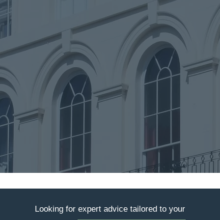
Looking for expert advice tailored to your