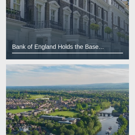
Bank of England Holds the Base...