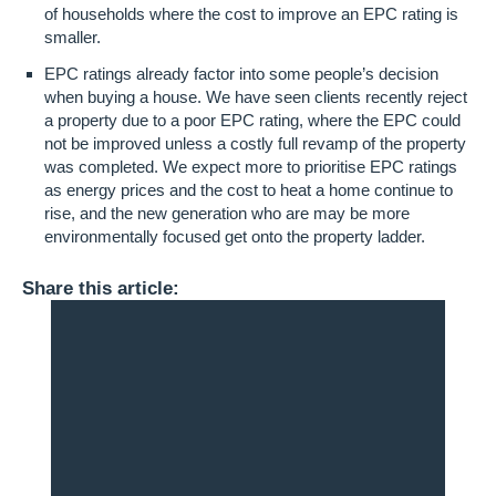
of households where the cost to improve an EPC rating is
smaller.
EPC ratings already factor into some people’s decision
when buying a house. We have seen clients recently reject
a property due to a poor EPC rating, where the EPC could
not be improved unless a costly full revamp of the property
was completed. We expect more to prioritise EPC ratings
as energy prices and the cost to heat a home continue to
rise, and the new generation who are may be more
environmentally focused get onto the property ladder.
Share this article: