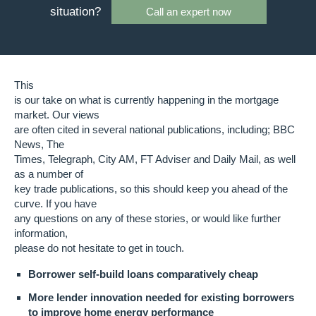
situation?
Call an expert now
This
is our take on what is currently happening in the mortgage
market. Our views
are often cited in several national publications, including; BBC
News, The
Times, Telegraph, City AM, FT Adviser and Daily Mail, as well
as a number of
key trade publications, so this should keep you ahead of the
curve. If you have
any questions on any of these stories, or would like further
information,
please do not hesitate to get in touch.
Borrower self-build loans comparatively cheap
More lender innovation needed for existing borrowers
to improve home energy performance