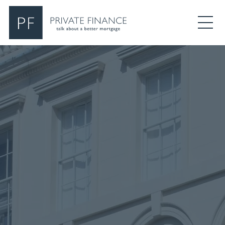
Search Private Finance