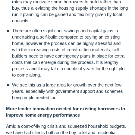
rates may motivate some borrowers to build rather than
buy, thus alleviating the housing supply shortage in the long
run if planning can be gained and flexibility given by local
councils.
There are often significant savings and capital gains in
undertaking a self-build compared to buying an existing
home, however the process can be highly stressful and
with the increasing costs of construction materials, self-
builders need to have contingency plans in place for extra
costs that can emerge during the process. It is lengthy
process and it may take a couple of years for the right plot
to come along.
We see this as a large area for growth over the next few
years, especially with government support and schemes
being implemented too.
More lender innovation needed for existing borrowers to
improve home energy performance
Amid a cost-of-living crisis and squeezed household budgets,
we have had clients both on the buy to let and residential