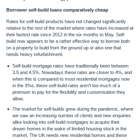
Borrower self-build loans comparatively cheap
Rates for self-build products have not changed significantly
relative to the rest of the market where rates have increased at
their fastest rate since 2012 in the six months to May. Self-
build now appears to be a rather effective way to borrow both
on a property to build from the ground up or also one that
needs heavy refurbishment.
Self-build mortgage rates have traditionally been between
3.5 and 4.5%. Nowadays these rates are closer to 4%, and
when this is compared to most residential mortgages now
in the 3%s, these self-build rates aren’t too much of a
premium to pay for the flexibility and customisation they
allow.
The market for self-builds grew during the pandemic, where
we saw an increasing number of clients and new enquiries
alike looking into self-build mortgages to acquire their
dream homes in the wake of limited housing stock in the
market. The UK needs new residential homes and these