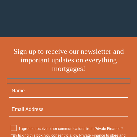
Sign up to receive our newsletter and
important updates on everything
mortgages!
I agree to receive other communications from Private Finance.*
*By ticking this box, you consent to allow Private Finance to store and