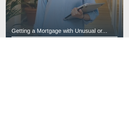
Getting a Mortgage with Unusual or...