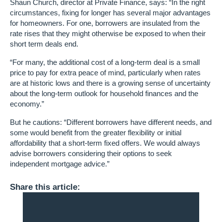
Shaun Church, director at Private Finance, says: “In the right
circumstances, fixing for longer has several major advantages
for homeowners. For one, borrowers are insulated from the
rate rises that they might otherwise be exposed to when their
short term deals end.
“For many, the additional cost of a long-term deal is a small
price to pay for extra peace of mind, particularly when rates
are at historic lows and there is a growing sense of uncertainty
about the long-term outlook for household finances and the
economy.”
But he cautions: “Different borrowers have different needs, and
some would benefit from the greater flexibility or initial
affordability that a short-term fixed offers. We would always
advise borrowers considering their options to seek
independent mortgage advice.”
Share this article: