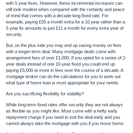
with 5 year fixes. However, these incremental increases can
still look modest when compared with the certainty and peace
of mind that comes with a decade-long fixed rate. For
example, paying £55 a month extra for a 10 year rather than a
5 year fix amounts to just £11 a month for every extra year of
security.
But, on the plus side you may end up saving money on fees
with a longer-term deal. Many mortgage deals come with
arrangement fees of over £1,000. If you opted for a series of 2-
year deals instead of one 10-year fixed you could end up
paying £5,000 or more in fees over the course of a decade. A
mortgage broker can do the calculations for you to work out
what type of home loan is most appropriate for your needs.
Are you sacrificing flexibility for stability?
While long-term fixed rates offer security they are not always
as flexible as you might like. Most come with a hefty early
repayment charge if you need to exit the deal early and you
cannot always take the mortgage with you if you move home.