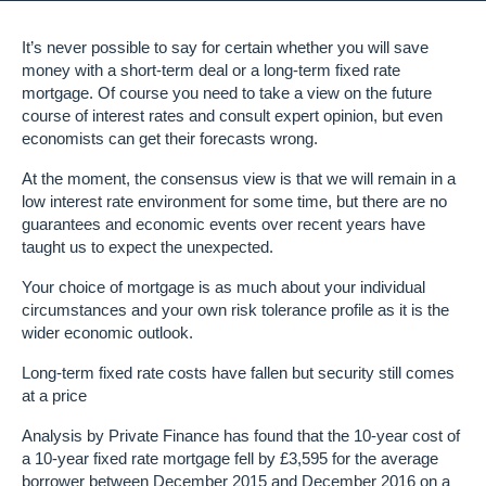
It’s never possible to say for certain whether you will save
money with a short-term deal or a long-term fixed rate
mortgage. Of course you need to take a view on the future
course of interest rates and consult expert opinion, but even
economists can get their forecasts wrong.
At the moment, the consensus view is that we will remain in a
low interest rate environment for some time, but there are no
guarantees and economic events over recent years have
taught us to expect the unexpected.
Your choice of mortgage is as much about your individual
circumstances and your own risk tolerance profile as it is the
wider economic outlook.
Long-term fixed rate costs have fallen but security still comes
at a price
Analysis by Private Finance has found that the 10-year cost of
a 10-year fixed rate mortgage fell by £3,595 for the average
borrower between December 2015 and December 2016 on a