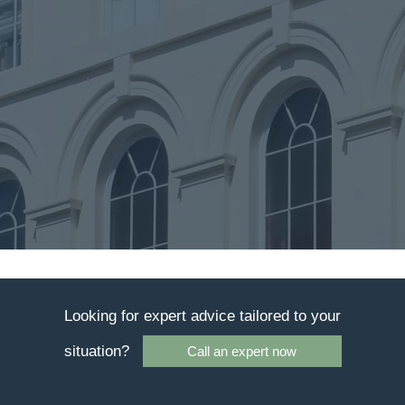
Looking for expert advice tailored to your
situation?
Call an expert now