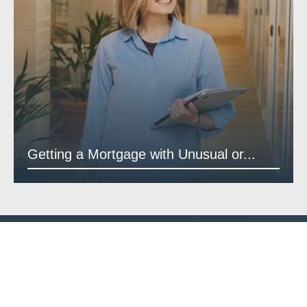
Getting a Mortgage with Unusual or...