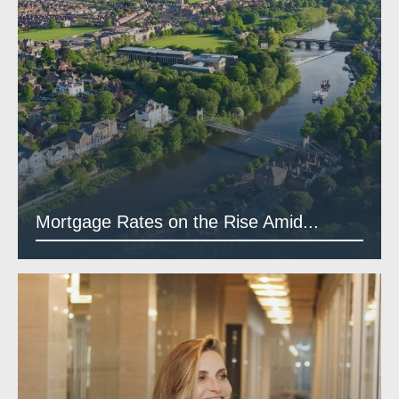
Mortgage Rates on the Rise Amid...