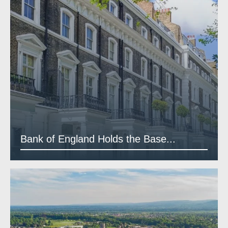
Bank of England Holds the Base...