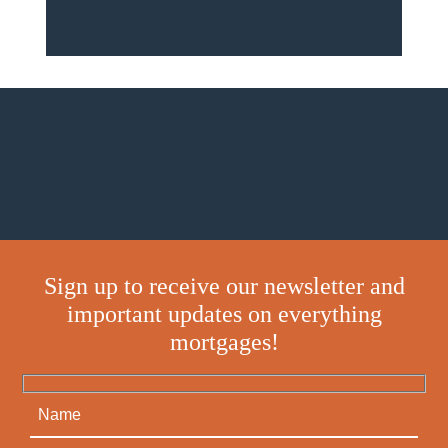
Sign up to receive our newsletter and
important updates on everything
mortgages!