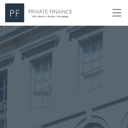
Search Private Finance