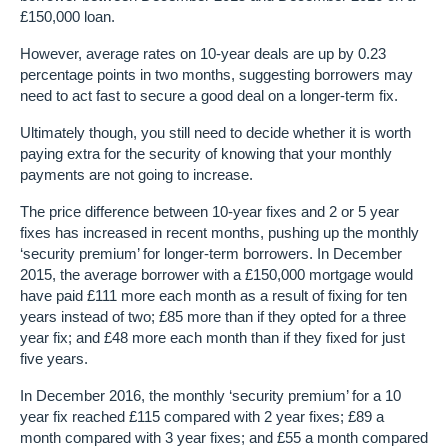
£150,000 loan.
However, average rates on 10-year deals are up by 0.23
percentage points in two months, suggesting borrowers may
need to act fast to secure a good deal on a longer-term fix.
Ultimately though, you still need to decide whether it is worth
paying extra for the security of knowing that your monthly
payments are not going to increase.
The price difference between 10-year fixes and 2 or 5 year
fixes has increased in recent months, pushing up the monthly
‘security premium’ for longer-term borrowers. In December
2015, the average borrower with a £150,000 mortgage would
have paid £111 more each month as a result of fixing for ten
years instead of two; £85 more than if they opted for a three
year fix; and £48 more each month than if they fixed for just
five years.
In December 2016, the monthly ‘security premium’ for a 10
year fix reached £115 compared with 2 year fixes; £89 a
month compared with 3 year fixes; and £55 a month compared