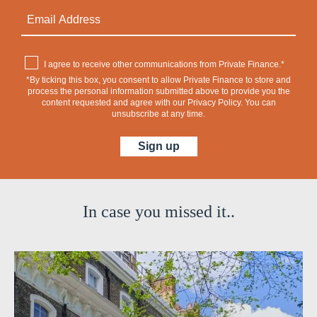
I agree to receive other communications from Private Finance.*
*By ticking this box, you consent to allow Private Finance to store and
process the personal information submitted above to provide you the
content requested and agree with our
Privacy Policy
. You can
unsubscribe at any time.
In case you missed it..