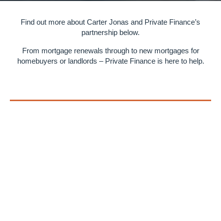
Find out more about Carter Jonas and Private Finance’s
partnership below.
From mortgage renewals through to new mortgages for
homebuyers or landlords – Private Finance is here to help.