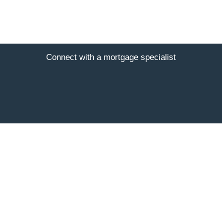
Connect with a mortgage specialist