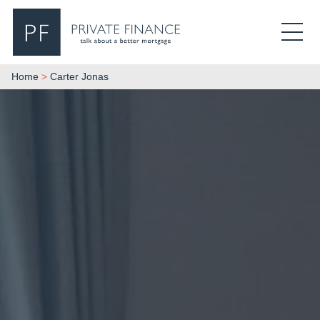
Search Private Finance
Home
>
Carter Jonas