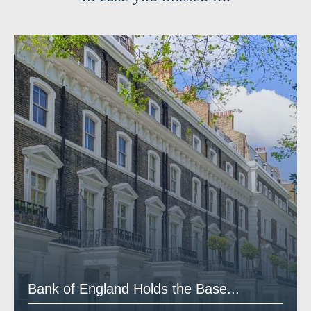
Bank of England Holds the Base...