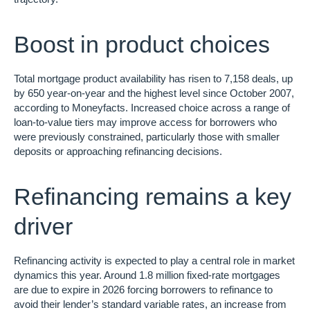
Boost in product choices
Total mortgage product availability has risen to 7,158 deals, up
by 650 year-on-year and the highest level since October 2007,
according to Moneyfacts. Increased choice across a range of
loan-to-value tiers may improve access for borrowers who
were previously constrained, particularly those with smaller
deposits or approaching refinancing decisions.
Refinancing remains a key
driver
Refinancing activity is expected to play a central role in market
dynamics this year. Around 1.8 million fixed-rate mortgages
are due to expire in 2026 forcing borrowers to refinance to
avoid their lender’s standard variable rates, an increase from