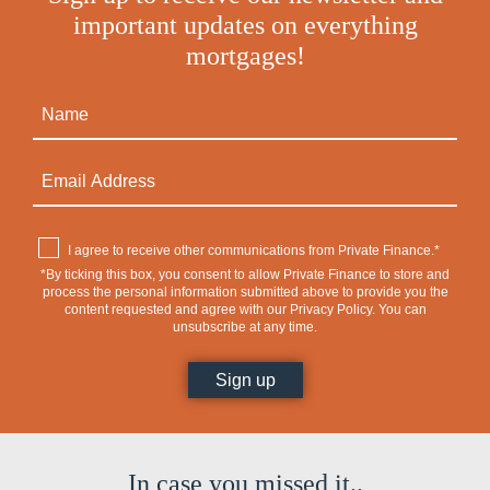
important updates on everything
mortgages!
I agree to receive other communications from Private Finance.*
*By ticking this box, you consent to allow Private Finance to store and
process the personal information submitted above to provide you the
content requested and agree with our
Privacy Policy
. You can
unsubscribe at any time.
In case you missed it..