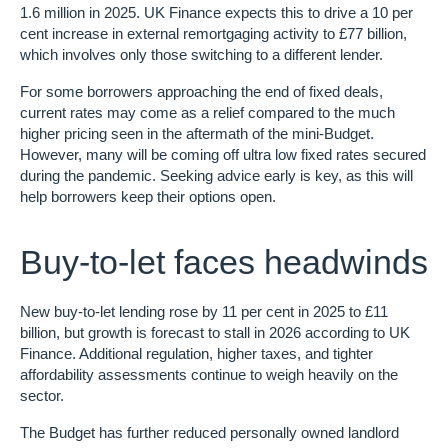
1.6 million in 2025. UK Finance expects this to drive a 10 per
cent increase in external remortgaging activity to £77 billion,
which involves only those switching to a different lender.
For some borrowers approaching the end of fixed deals,
current rates may come as a relief compared to the much
higher pricing seen in the aftermath of the mini-Budget.
However, many will be coming off ultra low fixed rates secured
during the pandemic. Seeking advice early is key, as this will
help borrowers keep their options open.
Buy-to-let faces headwinds
New buy-to-let lending rose by 11 per cent in 2025 to £11
billion, but growth is forecast to stall in 2026 according to UK
Finance. Additional regulation, higher taxes, and tighter
affordability assessments continue to weigh heavily on the
sector.
The Budget has further reduced personally owned landlord