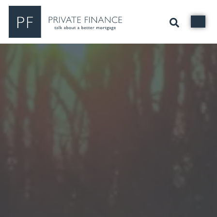
Search Private Finance