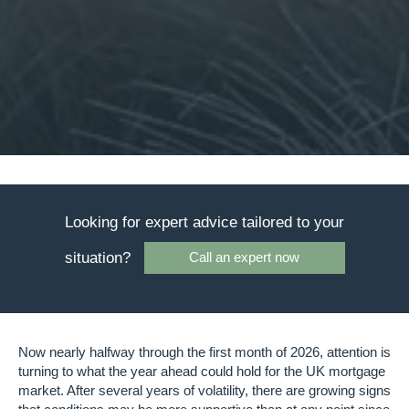
Looking for expert advice tailored to your
situation?
Call an expert now
Now nearly halfway through the first month of 2026, attention is
turning to what the year ahead could hold for the UK mortgage
market. After several years of volatility, there are growing signs