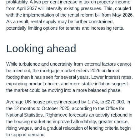
profitability. A two per cent increase in tax on property income
from April 2027 will intensify existing pressures. This, coupled
with the implementation of the rental reform bill from May 2026.
As a result, rental supply may be further constrained,
potentially limiting options for tenants and increasing rents.
Looking ahead
While turbulence and uncertainty from external factors cannot
be ruled out, the mortgage market enters 2026 on firmer
footing than it has seen for several years. Lower interest rates,
expanding product choice, and more stable inflation suggest
the market could be moving into a more balanced phase.
Average UK house prices increased by 1.7%, to £270,000, in
the 12 months to October 2025, according to the Office for
National Statistics. Rightmove forecasts an activity rebound in
the housing market as improved affordability, greater choice,
rising wages, and a gradual relaxation of lending criteria begin
to support demand.