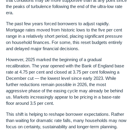
that conditions may be more supportive than at any point since
the peaks of turbulence following the end of the ultra-low rate
era.
The past few years forced borrowers to adjust rapidly.
Mortgage rates moved from historic lows to the five per cent
range in a relatively short period, placing significant pressure
on household finances. For some, this reset budgets entirely
and delayed major financial decisions.
However, 2025 marked the beginning of a gradual
recalibration. The year opened with the Bank of England base
rate at 4.75 per cent and closed at 3.75 per cent following a
December cut — the lowest level since early 2023. While
further reductions remain possible in 2026, the most
aggressive phase of the easing cycle may already be behind
us. Markets increasingly appear to be pricing in a base-rate
floor around 3.5 per cent.
This shift is helping to reshape borrower expectations. Rather
than waiting for dramatic rate falls, many households may now
focus on certainty, sustainability and longer-term planning.