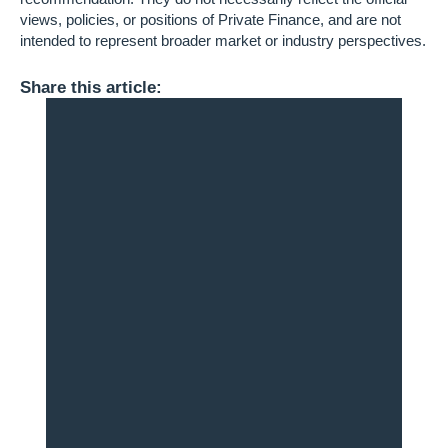
views, policies, or positions of Private Finance, and are not
intended to represent broader market or industry perspectives.
Share this article: