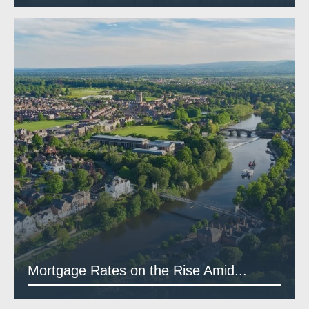
Mortgage Rates on the Rise Amid...