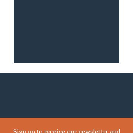
Sign up to receive our newsletter and