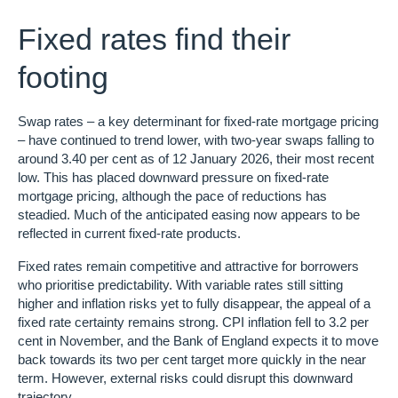
Fixed rates find their
footing
Swap rates – a key determinant for fixed-rate mortgage pricing
– have continued to trend lower, with two-year swaps falling to
around 3.40 per cent as of 12 January 2026, their most recent
low. This has placed downward pressure on fixed-rate
mortgage pricing, although the pace of reductions has
steadied. Much of the anticipated easing now appears to be
reflected in current fixed-rate products.
Fixed rates remain competitive and attractive for borrowers
who prioritise predictability. With variable rates still sitting
higher and inflation risks yet to fully disappear, the appeal of a
fixed rate certainty remains strong. CPI inflation fell to 3.2 per
cent in November, and the Bank of England expects it to move
back towards its two per cent target more quickly in the near
term. However, external risks could disrupt this downward
trajectory.