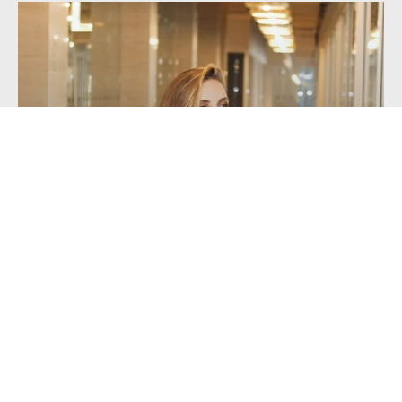
Getting a Mortgage with Unusual or...