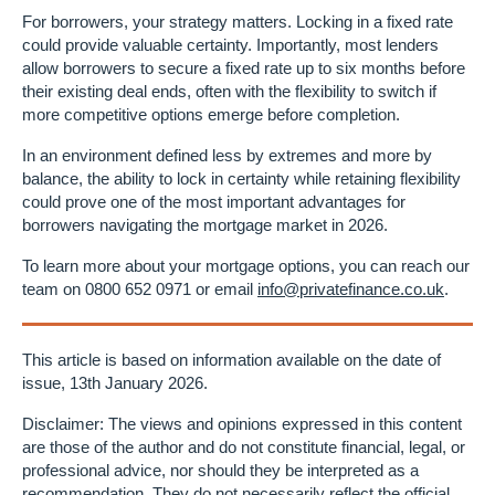
For borrowers, your strategy matters. Locking in a fixed rate
could provide valuable certainty. Importantly, most lenders
allow borrowers to secure a fixed rate up to six months before
their existing deal ends, often with the flexibility to switch if
more competitive options emerge before completion.
In an environment defined less by extremes and more by
balance, the ability to lock in certainty while retaining flexibility
could prove one of the most important advantages for
borrowers navigating the mortgage market in 2026.
To learn more about your mortgage options, you can reach our
team on 0800 652 0971 or email
info@privatefinance.co.uk
.
This article is based on information available on the date of
issue, 13th January 2026.
Disclaimer: The views and opinions expressed in this content
are those of the author and do not constitute financial, legal, or
professional advice, nor should they be interpreted as a
recommendation. They do not necessarily reflect the official