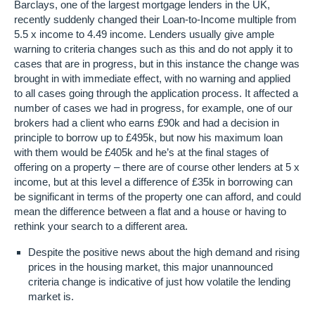
Barclays, one of the largest mortgage lenders in the UK,
recently suddenly changed their Loan-to-Income multiple from
5.5 x income to 4.49 income. Lenders usually give ample
warning to criteria changes such as this and do not apply it to
cases that are in progress, but in this instance the change was
brought in with immediate effect, with no warning and applied
to all cases going through the application process. It affected a
number of cases we had in progress, for example, one of our
brokers had a client who earns £90k and had a decision in
principle to borrow up to £495k, but now his maximum loan
with them would be £405k and he’s at the final stages of
offering on a property – there are of course other lenders at 5 x
income, but at this level a difference of £35k in borrowing can
be significant in terms of the property one can afford, and could
mean the difference between a flat and a house or having to
rethink your search to a different area.
Despite the positive news about the high demand and rising
prices in the housing market, this major unannounced
criteria change is indicative of just how volatile the lending
market is.