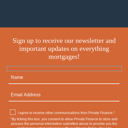
Sign up to receive our newsletter and
important updates on everything
mortgages!
I agree to receive other communications from Private Finance.*
*By ticking this box, you consent to allow Private Finance to store and
process the personal information submitted above to provide you the