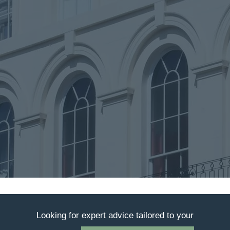
Looking for expert advice tailored to your