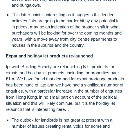
and bungalows.
This latter point is interesting as it suggests this lender
believes flats are going to be harder hit by any potential fall
in prices, may be an indication of the broader shift in what
purchasers will be looking for over the coming months and
years, with a move away from city centre apartments to
houses in the suburbs and the country.
Expat and holiday let products re-launched
Ipswich Building Society are relaunching BTL products for
expats and holiday let products, including for properties over
£1m. We have found that demand for expat mortgage products
has been huge of late and we have had a significant number of
enquiries, with a particular increase in the number of enquiries
from Hong Kong, in no small part on account of the political
situation and this will likely continue, but it is the holiday let
relaunch that is interesting here…
The outlook for landlords is not great at present with a
number of issues creating rental voids for some and