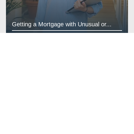
Getting a Mortgage with Unusual or...