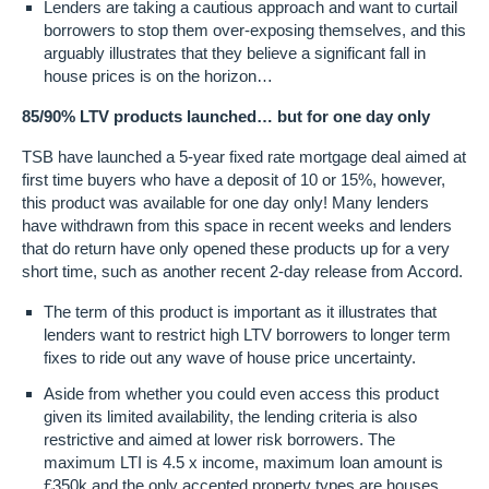
Lenders are taking a cautious approach and want to curtail
borrowers to stop them over-exposing themselves, and this
arguably illustrates that they believe a significant fall in
house prices is on the horizon…
85/90% LTV products launched… but for one day only
TSB have launched a 5-year fixed rate mortgage deal aimed at
first time buyers who have a deposit of 10 or 15%, however,
this product was available for one day only! Many lenders
have withdrawn from this space in recent weeks and lenders
that do return have only opened these products up for a very
short time, such as another recent 2-day release from Accord.
The term of this product is important as it illustrates that
lenders want to restrict high LTV borrowers to longer term
fixes to ride out any wave of house price uncertainty.
Aside from whether you could even access this product
given its limited availability, the lending criteria is also
restrictive and aimed at lower risk borrowers. The
maximum LTI is 4.5 x income, maximum loan amount is
£350k and the only accepted property types are houses