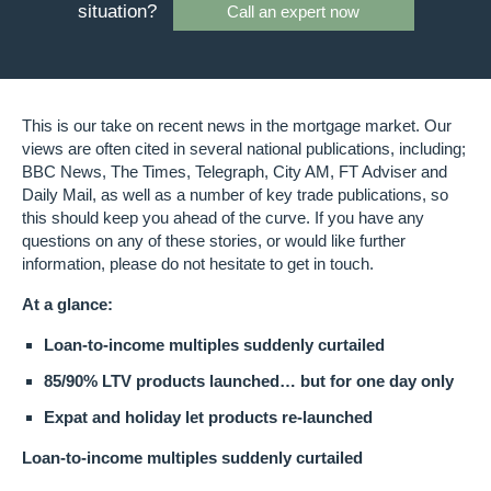
situation?
Call an expert now
This is our take on recent news in the mortgage market. Our
views are often cited in several national publications, including;
BBC News, The Times, Telegraph, City AM, FT Adviser and
Daily Mail, as well as a number of key trade publications, so
this should keep you ahead of the curve. If you have any
questions on any of these stories, or would like further
information, please do not hesitate to get in touch.
At a glance:
Loan-to-income multiples suddenly curtailed
85/90% LTV products launched… but for one day only
Expat and holiday let products re-launched
Loan-to-income multiples suddenly curtailed