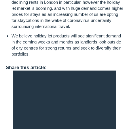
declining rents in London in particular, however the holiday
let market is booming, and with huge demand comes higher
prices for stays as an increasing number of us are opting
for staycations in the wake of coronavirus uncertainty
surrounding international travel.
We believe holiday let products will see significant demand
in the coming weeks and months as landlords look outside
of city centres for strong returns and seek to diversify their
portfolios.
Share this article: