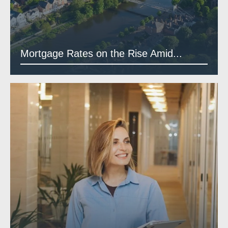
Mortgage Rates on the Rise Amid...