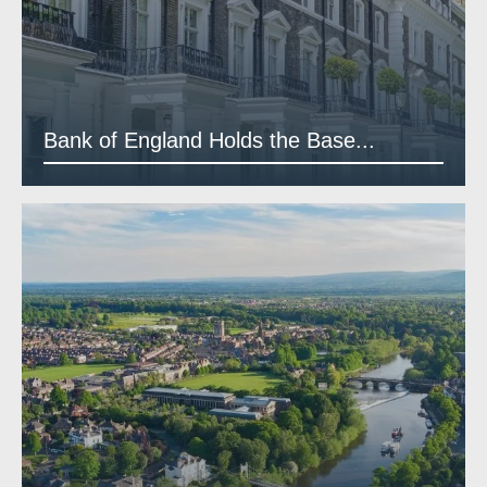
Bank of England Holds the Base...