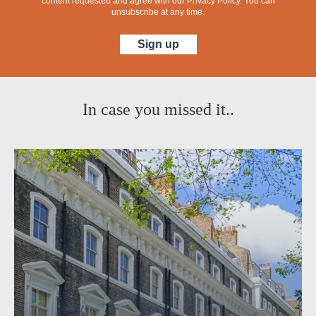
content requested and agree with our
Privacy Policy
. You can
unsubscribe at any time.
In case you missed it..