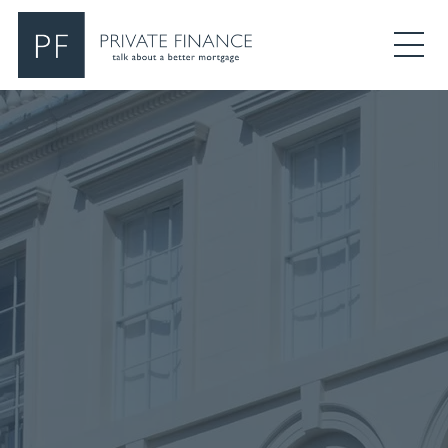
Search Private Finance