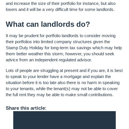
and increase the size of their portfolio for instance, but also
losers and it will be a very difficult time for some landlords.
What can landlords do?
It may be prudent for portfolio landlords to consider moving
their portfolios into limited company structures given the
Stamp Duty Holiday for long-term tax savings which may help
them better weather this storm, however, you should seek
advice from an independent regulated advisor.
Lots of people are struggling at present and if you are, it is best
to speak to your lender have a mortgage and explain the
situation before it is too late also there is no harm in speaking
to your tenants, while the tenant(s) may not be able to cover
the full rent they may be able to make small contributions.
Share this article: