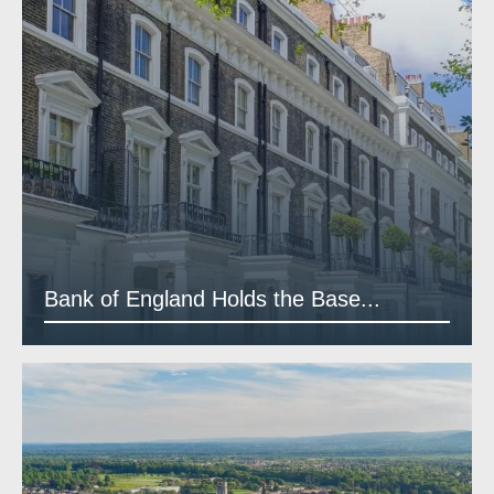
Bank of England Holds the Base...