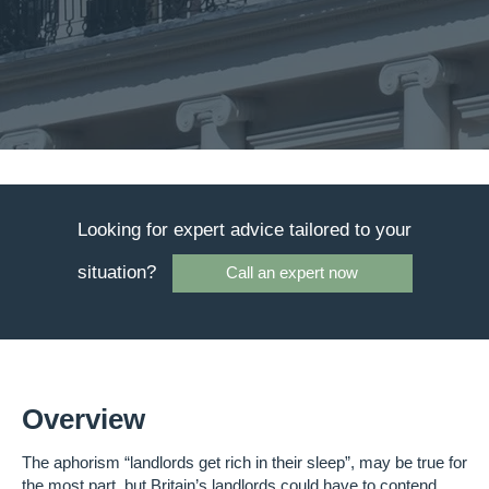
Looking for expert advice tailored to your
situation?
Call an expert now
Overview
The aphorism “landlords get rich in their sleep”, may be true for
the most part, but Britain’s landlords could have to contend