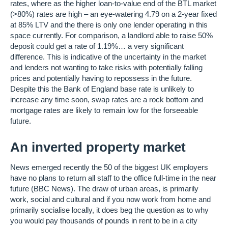
rates, where as the higher loan-to-value end of the BTL market
(>80%) rates are high – an eye-watering 4.79 on a 2-year fixed
at 85% LTV and the there is only one lender operating in this
space currently. For comparison, a landlord able to raise 50%
deposit could get a rate of 1.19%… a very significant
difference. This is indicative of the uncertainty in the market
and lenders not wanting to take risks with potentially falling
prices and potentially having to repossess in the future.
Despite this the Bank of England base rate is unlikely to
increase any time soon, swap rates are a rock bottom and
mortgage rates are likely to remain low for the forseeable
future.
An inverted property market
News emerged recently the 50 of the biggest UK employers
have no plans to return all staff to the office full-time in the near
future (BBC News). The draw of urban areas, is primarily
work, social and cultural and if you now work from home and
primarily socialise locally, it does beg the question as to why
you would pay thousands of pounds in rent to be in a city