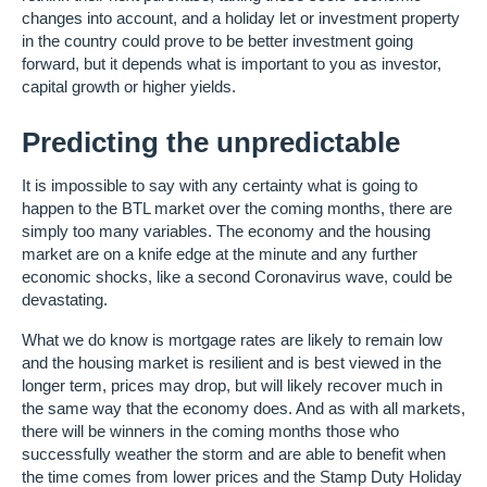
changes into account, and a holiday let or investment property
in the country could prove to be better investment going
forward, but it depends what is important to you as investor,
capital growth or higher yields.
Predicting the unpredictable
It is impossible to say with any certainty what is going to
happen to the BTL market over the coming months, there are
simply too many variables. The economy and the housing
market are on a knife edge at the minute and any further
economic shocks, like a second Coronavirus wave, could be
devastating.
What we do know is mortgage rates are likely to remain low
and the housing market is resilient and is best viewed in the
longer term, prices may drop, but will likely recover much in
the same way that the economy does. And as with all markets,
there will be winners in the coming months those who
successfully weather the storm and are able to benefit when
the time comes from lower prices and the Stamp Duty Holiday