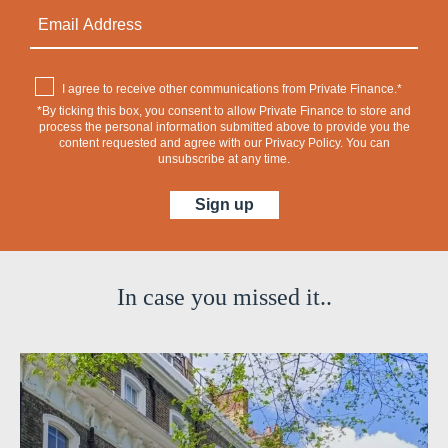
I agree to receive other communications from Private Finance.*
*By ticking this box, you consent to allow Private Finance to store and
process the personal information submitted above to provide you the
content requested and agree with our
Privacy Policy
. You can
unsubscribe at any time.
In case you missed it..