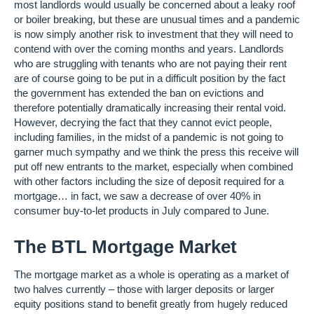
most landlords would usually be concerned about a leaky roof
or boiler breaking, but these are unusual times and a pandemic
is now simply another risk to investment that they will need to
contend with over the coming months and years. Landlords
who are struggling with tenants who are not paying their rent
are of course going to be put in a difficult position by the fact
the government has extended the ban on evictions and
therefore potentially dramatically increasing their rental void.
However, decrying the fact that they cannot evict people,
including families, in the midst of a pandemic is not going to
garner much sympathy and we think the press this receive will
put off new entrants to the market, especially when combined
with other factors including the size of deposit required for a
mortgage… in fact, we saw a decrease of over 40% in
consumer buy-to-let products in July compared to June.
The BTL Mortgage Market
The mortgage market as a whole is operating as a market of
two halves currently – those with larger deposits or larger
equity positions stand to benefit greatly from hugely reduced