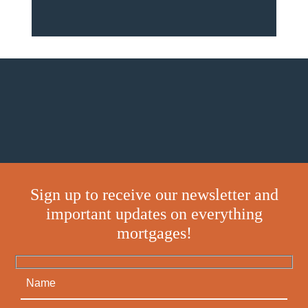
Sign up to receive our newsletter and
important updates on everything
mortgages!