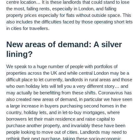
centre location… It is these landlords that could stand to lose
the most, falling rents, especially in London, and falling
property prices especially for flats without outside space. This
also includes the difficulties faced by those operating short lets
in cities for travellers.
New areas of demand: A silver
lining?
We speak to a huge number of people with portfolios of
properties across the UK and while central London may be a
difficult place to let currently, landlords in rural areas and those
who own holiday lets will tell you a very different story… and
may actually be benefitting from these shifts. Coronavirus has
also created new areas of demand, in particular we have seen
a large increase in buyers purchasing second homes in the
country, holiday lets, and in let-to-buy mortgages, where
borrowers let their main residence and raise capital to
purchase another property, and invariably these have been
people looking to move out of cities. Landlords may need to
rethink their next purchase, taking these socio-economic