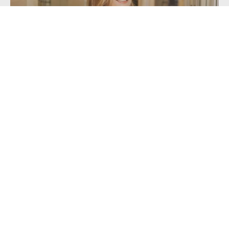
Getting a Mortgage with Unusual or...