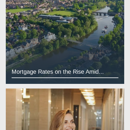
Mortgage Rates on the Rise Amid...