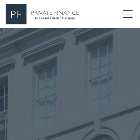
Search Private Finance