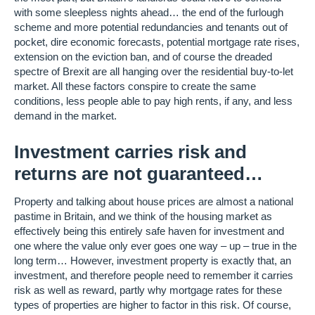
with some sleepless nights ahead… the end of the furlough
scheme and more potential redundancies and tenants out of
pocket, dire economic forecasts, potential mortgage rate rises,
extension on the eviction ban, and of course the dreaded
spectre of Brexit are all hanging over the residential buy-to-let
market. All these factors conspire to create the same
conditions, less people able to pay high rents, if any, and less
demand in the market.
Investment carries risk and
returns are not guaranteed…
Property and talking about house prices are almost a national
pastime in Britain, and we think of the housing market as
effectively being this entirely safe haven for investment and
one where the value only ever goes one way – up – true in the
long term… However, investment property is exactly that, an
investment, and therefore people need to remember it carries
risk as well as reward, partly why mortgage rates for these
types of properties are higher to factor in this risk. Of course,