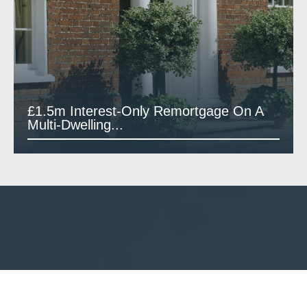
£1.5m Interest-Only Remortgage On A
Multi-Dwelling...