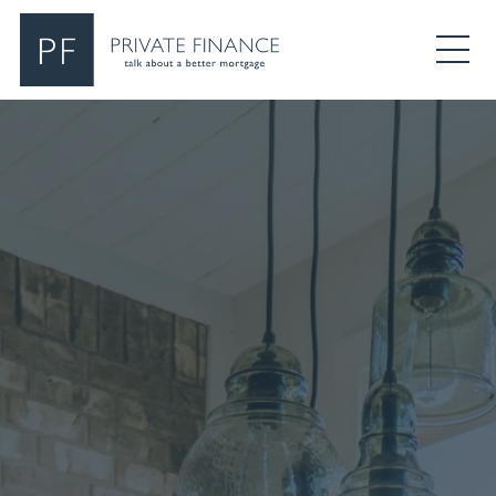
Search Private Finance