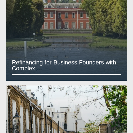
Refinancing for Business Founders with
Complex,...