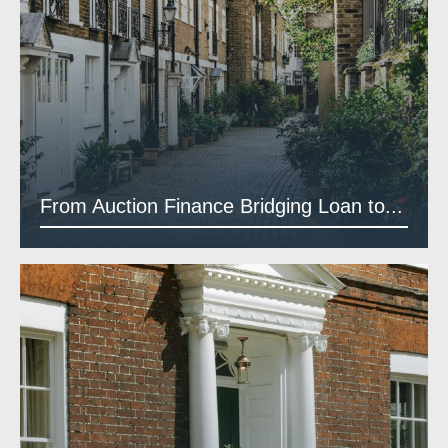
From Auction Finance Bridging Loan to...