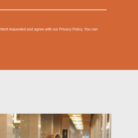
content requested and agree with our
Privacy Policy
. You can