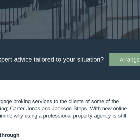
xpert advice tailored to your situation?
Arrange 
tgage broking services to the clients of some of the
ding; Carter Jonas and Jackson-Stops. With new online
mine why using a professional property agency is still
 through