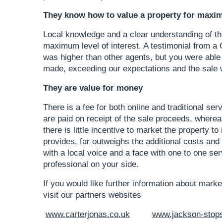
They know how to value a property for maxi
Local knowledge and a clear understanding of the
maximum level of interest. A testimonial from a
was higher than other agents, but you were able 
made, exceeding our expectations and the sale w
They are value for money
There is a fee for both online and traditional ser
are paid on receipt of the sale proceeds, whereas
there is little incentive to market the property to 
provides, far outweighs the additional costs and i
with a local voice and a face with one to one ser
professional on your side.
If you would like further information about mark
visit our partners websites
www.carterjonas.co.uk
www.jackson-stop