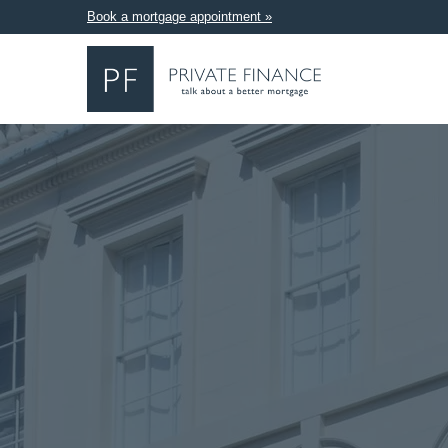
Book a mortgage appointment »