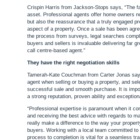
Crispin Harris from Jackson-Stops says, “The f
asset. Professional agents offer home owners not
but also the reassurance that a truly engaged pr
aspect of a property. Once a sale has been agre
the process from surveys, legal searches compli
buyers and sellers is invaluable delivering far g
call centre-based agent.”
They have the right negotiation skills
Tamerah-Kate Couchman from Carter Jonas says,
agent when selling or buying a property, and selec
successful sale and smooth purchase. It is impor
a strong reputation, proven ability and exception
“Professional expertise is paramount when it com
and receiving the best advice with regards to 
really make a difference to the way your property 
buyers. Working with a local team committed to
process to completion is vital for a seamless tr