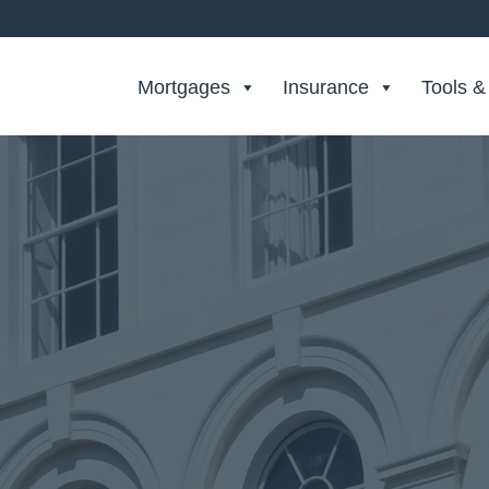
Search Private Finance
Mortgages
Insurance
Tools &