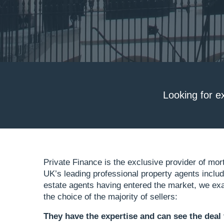
Looking for e
Private Finance is the exclusive provider of mor
UK’s leading professional property agents inclu
estate agents having entered the market, we exa
the choice of the majority of sellers:
They have the expertise
and can see the deal