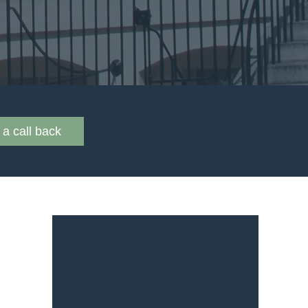
a call back