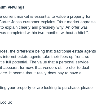
mum viewings
 current market is essential to value a property for
 Carter Jonas customer explains “Your market appraisal
to explain clearly and precisely why. An offer was
as completed within two months, without a hitch”.
vices, the difference being that traditional estate agents
 internet estate agents take their fees up front, so
it’s full potential. The value that a personal service
t appears, for now, that vendors still prefer to deal
vice. It seems that it really does pay to have a
eting your property or are looking to purchase, please
s.co.uk