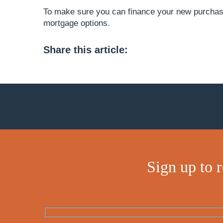
To make sure you can finance your new purchas
mortgage options.
Share this article:
Sign up to 