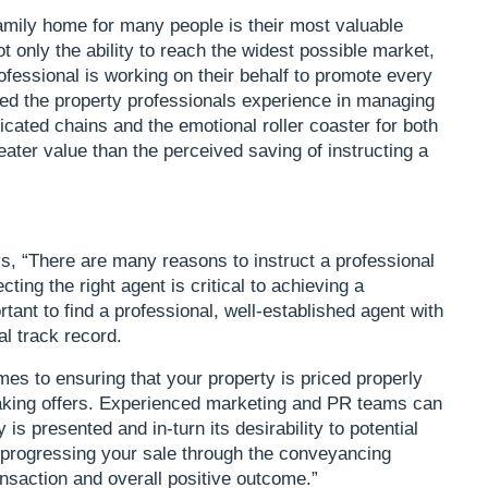
amily home for many people is their most valuable
 only the ability to reach the widest possible market,
ofessional is working on their behalf to promote every
ed the property professionals experience in managing
cated chains and the emotional roller coaster for both
reater value than the perceived saving of instructing a
 “There are many reasons to instruct a professional
ting the right agent is critical to achieving a
tant to find a professional, well-established agent with
al track record.
es to ensuring that your property is priced properly
making offers. Experienced marketing and PR teams can
is presented and in-turn its desirability to potential
 progressing your sale through the conveyancing
ansaction and overall positive outcome.”