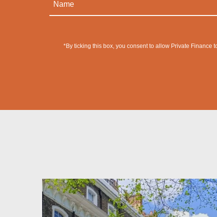
*By ticking this box, you consent to allow Private Finance