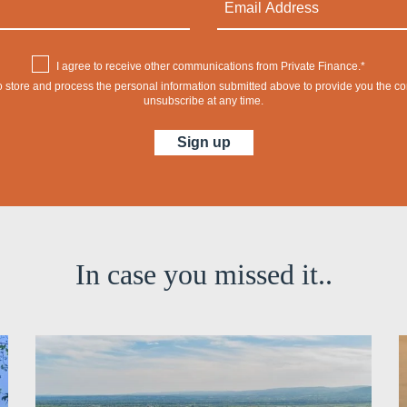
I agree to receive other communications from Private Finance.*
 to store and process the personal information submitted above to provide you the 
unsubscribe at any time.
In case you missed it..