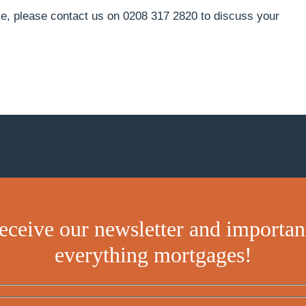
e, please contact us on 0208 317 2820 to discuss your
receive our newsletter and importan
everything mortgages!