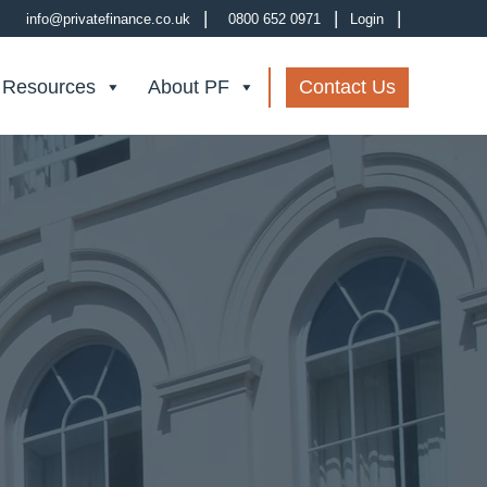
|
|
|
info@privatefinance.co.uk
0800 652 0971
Login
 Resources
About PF
Contact Us