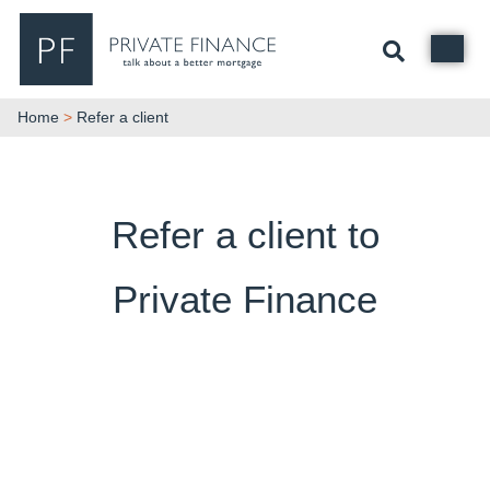
Search Private Finance
Home
>
Refer a client
Refer a client to
Private Finance