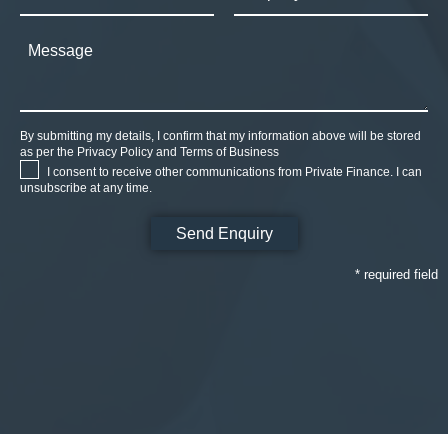
By submitting my details, I confirm that my information above will be stored
as per the
Privacy Policy
and
Terms of Business
I consent to receive other communications from Private Finance. I can
unsubscribe at any time.
* required field