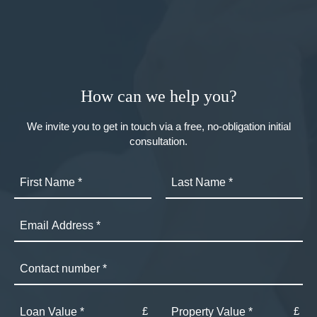
How can we help you?
We invite you to get in touch via a free, no-obligation initial
consultation.
£
£