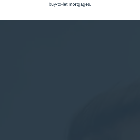
buy-to-let mortgages.