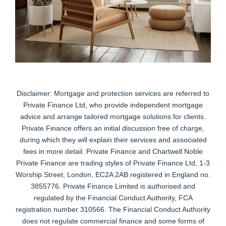
Disclaimer: Mortgage and protection services are referred to
Private Finance Ltd, who provide independent mortgage
advice and arrange tailored mortgage solutions for clients.
Private Finance offers an initial discussion free of charge,
during which they will explain their services and associated
fees in more detail. Private Finance and Chartwell Noble
Private Finance are trading styles of Private Finance Ltd, 1-3
Worship Street, London, EC2A 2AB registered in England no.
3855776. Private Finance Limited is authorised and
regulated by the Financial Conduct Authority, FCA
registration number 310566. The Financial Conduct Authority
does not regulate commercial finance and some forms of