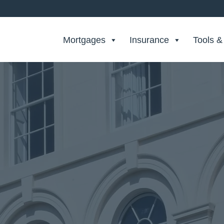
Search Private Finance
Mortgages
Insurance
Tools &