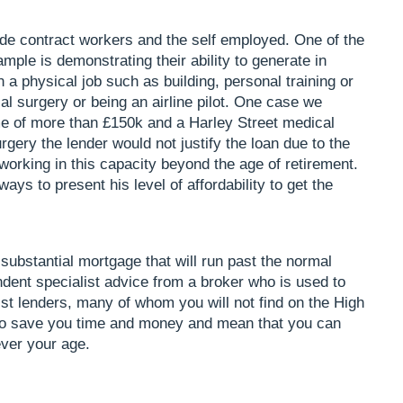
de contract workers and the self employed. One of the
mple is demonstrating their ability to generate in
n a physical job such as building, personal training or
l surgery or being an airline pilot. One case we
e of more than £150k and a Harley Street medical
rgery the lender would not justify the loan due to the
 working in this capacity beyond the age of retirement.
ways to present his level of affordability to get the
 substantial mortgage that will run past the normal
ent specialist advice from a broker who is used to
st lenders, many of whom you will not find on the High
ely to save you time and money and mean that you can
ever your age.