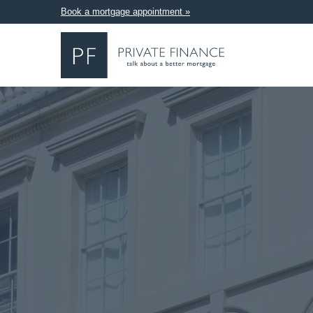
Book a mortgage appointment »