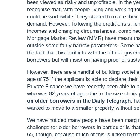
been viewed as risky and unprofitable. In the ye
recognise that, with people living and working for 
could be worthwhile. They started to make their l
demand. However, following the credit crisis, le
incomes and changing circumstances, combined w
Mortgage Market Review (MMR) have meant that 
outside some fairly narrow parameters. Some bank
the fact that this conflicts with the official gove
borrowers but will insist on having proof of sus
However, there are a handful of building societie
age of 75 if the applicant is able to declare thei
Private Finance we have recently been able to p
who was 82 years of age, due to the size of hi
on older borrowers in the Daily Telegraph
, h
wanted to move to a smaller property without se
We have noticed many people have been margin
challenge for older borrowers in particular is tha
65, though, because much of this is linked to th