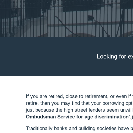
Looking for e
If you are retired, close to retirement, or even 
retire, then you may find that your borrowing op
just because the high street lenders seem unwilli
Ombudsman Service for age discrimination’
.
Traditionally banks and building societies have 