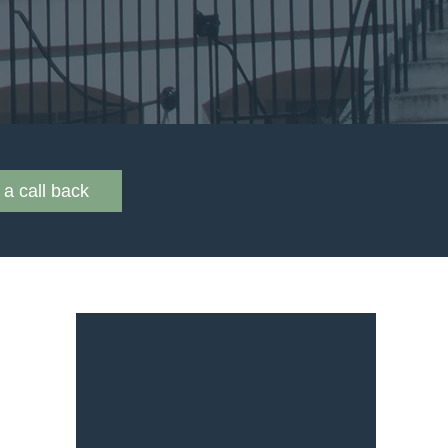
a call back