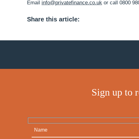
Email
info@privatefinance.co.uk
or call 0800 98
Share this article:
Sign up to 