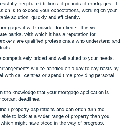
ssfully negotiated billions of pounds of mortgages. It
sion is to exceed your expectations, working on your
ble solution, quickly and efficiently.
ortgages it will consider for clients. It is well
te banks, with which it has a reputation for
 brokers are qualified professionals who understand and
duals.
 competitively priced and well suited to your needs.
 arrangements will be handled on a day to day basis by
al with call centres or spend time providing personal
 in the knowledge that your mortgage application is
mportant deadlines.
 their property aspirations and can often turn the
 able to look at a wider range of property than you
which might have stood in the way of progress.