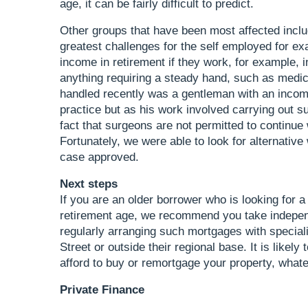
age, it can be fairly difficult to predict.
Other groups that have been most affected inclu
greatest challenges for the self employed for exa
income in retirement if they work, for example, i
anything requiring a steady hand, such as medica
handled recently was a gentleman with an incom
practice but as his work involved carrying out su
fact that surgeons are not permitted to continue
Fortunately, we were able to look for alternative 
case approved.
Next steps
If you are an older borrower who is looking for a
retirement age, we recommend you take independ
regularly arranging such mortgages with speciali
Street or outside their regional base. It is lik
afford to buy or remortgage your property, what
Private Finance