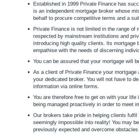
Established in 1999 Private Finance has succe
is an independent mortgage broker whose mis
behalf to procure competitive terms and a suita
Private Finance is not limited in the range of m
respected by mainstream institutions and priva
introducing high quality clients. Its mortgage
empathise with the needs of discerning indivi
You can be assured that your mortgage will be
As a client of Private Finance your mortgage
your dedicated broker. You will not have to de
information via online forms.
You are therefore free to get on with your life
being managed proactively in order to meet i
Our brokers take pride in helping clients fulfil
seemingly impossible into reality! You may be
previously expected and overcome obstacles 