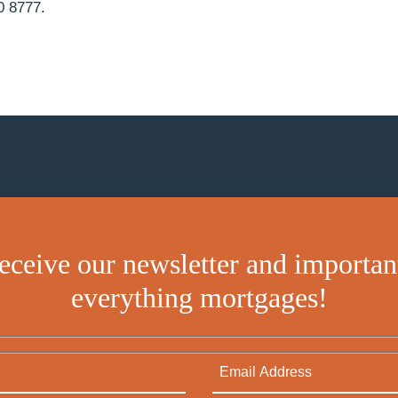
0 8777.
receive our newsletter and importan
everything mortgages!