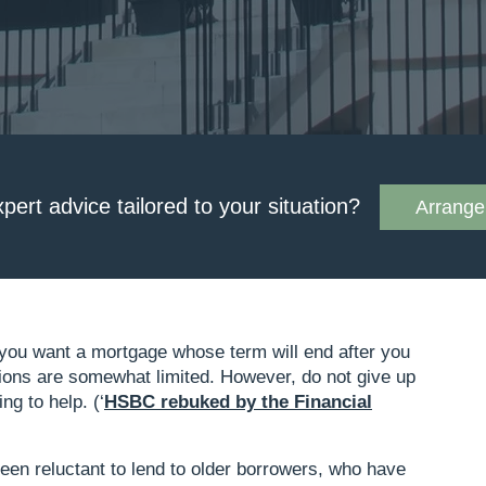
xpert advice tailored to your situation?
Arrange 
if you want a mortgage whose term will end after you
tions are somewhat limited. However, do not give up
ng to help. (‘
HSBC rebuked by the Financial
)
been reluctant to lend to older borrowers, who have