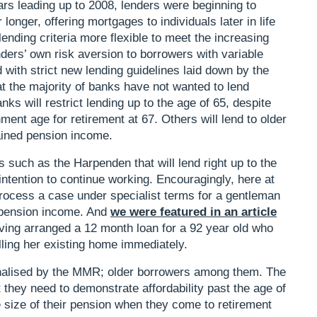
ars leading up to 2008, lenders were beginning to
longer, offering mortgages to individuals later in life
ending criteria more flexible to meet the increasing
nders’ own risk aversion to borrowers with variable
ith strict new lending guidelines laid down by the
the majority of banks have not wanted to lend
s will restrict lending up to the age of 65, despite
rnment age for retirement at 67. Others will lend to older
tained pension income.
s such as the Harpenden that will lend right up to the
r intention to continue working. Encouragingly, here at
rocess a case under specialist terms for a gentleman
s pension income. And
we were featured in an article
aving arranged a 12 month loan for a 92 year old who
lling her existing home immediately.
alised by the MMR; older borrowers among them. The
t they need to demonstrate affordability past the age of
e size of their pension when they come to retirement