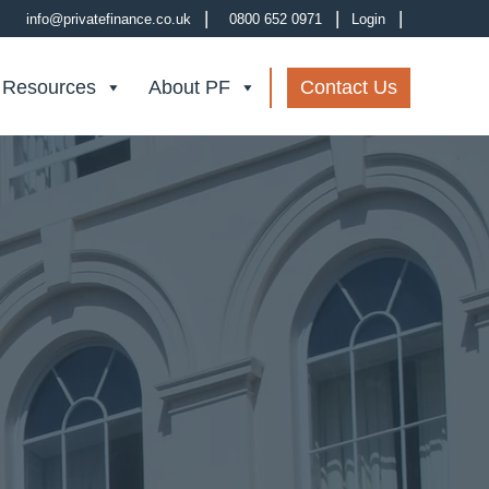
|
|
|
info@privatefinance.co.uk
0800 652 0971
Login
 Resources
About PF
Contact Us