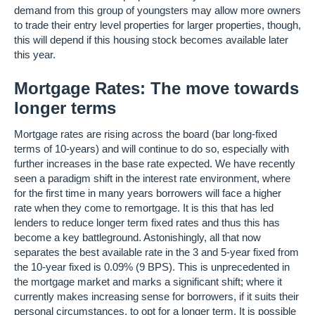
demand from this group of youngsters may allow more owners
to trade their entry level properties for larger properties, though,
this will depend if this housing stock becomes available later
this year.
Mortgage Rates: The move towards
longer terms
Mortgage rates are rising across the board (bar long-fixed
terms of 10-years) and will continue to do so, especially with
further increases in the base rate expected. We have recently
seen a paradigm shift in the interest rate environment, where
for the first time in many years borrowers will face a higher
rate when they come to remortgage. It is this that has led
lenders to reduce longer term fixed rates and thus this has
become a key battleground. Astonishingly, all that now
separates the best available rate in the 3 and 5-year fixed from
the 10-year fixed is 0.09% (9 BPS). This is unprecedented in
the mortgage market and marks a significant shift; where it
currently makes increasing sense for borrowers, if it suits their
personal circumstances, to opt for a longer term. It is possible