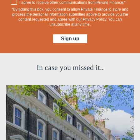
I agree to receive other communications from Private Finance.*
*By ticking this box, you consent to allow Private Finance to store and
process the personal information submitted above to provide you the
content requested and agree with our
Privacy Policy
. You can
unsubscribe at any time.
In case you missed it..