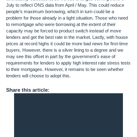
July to reflect ONS data from April / May. This could reduce
people’s maximum borrowing, which in turn could be a
problem for those already in a tight situation. Those who need
to remortgage who were borrowing at the extent of their
capacity may be forced to product switch instead of move
lenders and get the best rate in the market. Lastly, with house
prices at record highs it could be more bad news for first-time
buyers. However, there is a silver lining to a degree and we
may see this offset in part by the government’s ease of
requirements for lenders to apply high interest rate stress tests
to their mortgages. However, it remains to be seen whether
lenders will choose to adopt this.
Share this article: