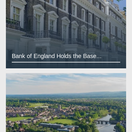
Bank of England Holds the Base...