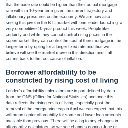
that the base rate could be higher than their actual mortgage
rate within a 10-year term given the current trajectory and
inflationary pressures on the economy. We are now also
seeing this pivot in the BTL market with one lender launching a
very competitive 10-year product this week. People like
certainty and while they cannot control rising prices in the
supermarket, they can control the cost of their mortgage in the
longer-term by opting for a longer fixed rate and thus we
believe will see the market move in this direction and it all
comes back to the root cause of inflation.
Borrower affordability to be
constricted by rising cost of living
Lender’s affordability calculators are in part defined by data
from the ONS (Office for National Statistics) and once this
data reflects the rising costs of living, especially post-the
removal of the energy price cap in April we can expect that this
will mean tighter affordability for some and lower loan amounts
available than previous. There will be a lag to any changes in
affordability calculators, so we see changes coming June or