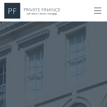
Search Private Finance