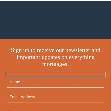
Sign up to receive our newsletter and
important updates on everything
mortgages!