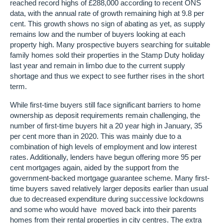
reached record highs of £288,000 according to recent ONS
data, with the annual rate of growth remaining high at 9.8 per
cent. This growth shows no sign of abating as yet, as supply
remains low and the number of buyers looking at each
property high. Many prospective buyers searching for suitable
family homes sold their properties in the Stamp Duty holiday
last year and remain in limbo due to the current supply
shortage and thus we expect to see further rises in the short
term.
While first-time buyers still face significant barriers to home
ownership as deposit requirements remain challenging, the
number of first-time buyers hit a 20 year high in January, 35
per cent more than in 2020. This was mainly due to a
combination of high levels of employment and low interest
rates. Additionally, lenders have begun offering more 95 per
cent mortgages again, aided by the support from the
government-backed mortgage guarantee scheme. Many first-
time buyers saved relatively larger deposits earlier than usual
due to decreased expenditure during successive lockdowns
and some who would have moved back into their parents
homes from their rental properties in city centres. The extra