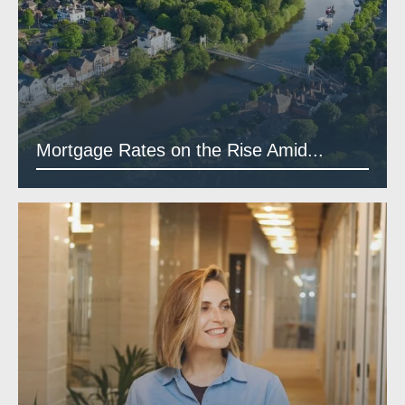
Mortgage Rates on the Rise Amid...