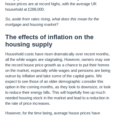
house prices are at record highs, with the average UK
household at £288,000.
So, aside from rates rising, what does this mean for the
mortgage and housing market?
The effects of inflation on the
housing supply
Household costs have risen dramatically over recent months,
all the while wages are stagnating. However, owners may see
the record house price growth as a chance to put their homes
on the market, especially while wages and pensions are being
outrun by inflation and take some of the capital gains. We
expect to see those of an older demographic consider this
option in the coming months, as they look to downsize, or look
to reduce their energy bills. This will hopefully free up much
needed housing stock in the market and lead to a reduction in
the rate of price increases.
However, for the time being, average house prices have