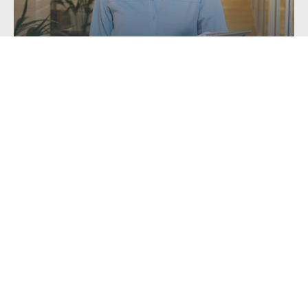
Getting a Mortgage with Unusual or...