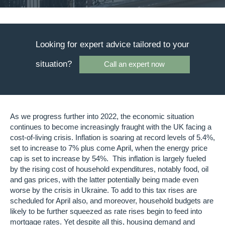
Looking for expert advice tailored to your
situation?
Call an expert now
As we progress further into 2022, the economic situation
continues to become increasingly fraught with the UK facing a
cost-of-living crisis. Inflation is soaring at record levels of 5.4%,
set to increase to 7% plus come April, when the energy price
cap is set to increase by 54%. This inflation is largely fueled
by the rising cost of household expenditures, notably food, oil
and gas prices, with the latter potentially being made even
worse by the crisis in Ukraine. To add to this tax rises are
scheduled for April also, and moreover, household budgets are
likely to be further squeezed as rate rises begin to feed into
mortgage rates. Yet despite all this, housing demand and