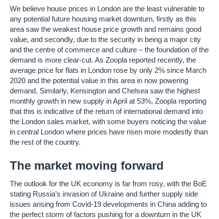
We believe house prices in London are the least vulnerable to
any potential future housing market downturn, firstly as this
area saw the weakest house price growth and remains good
value, and secondly, due to the security in being a major city
and the centre of commerce and culture – the foundation of the
demand is more clear-cut. As Zoopla reported recently, the
average price for flats in London rose by only 2% since March
2020 and the potential value in this area in now powering
demand. Similarly, Kensington and Chelsea saw the highest
monthly growth in new supply in April at 53%, Zoopla reporting
that this is indicative of the return of international demand into
the London sales market, with some buyers noticing the value
in central London where prices have risen more modestly than
the rest of the country.
The market moving forward
The outlook for the UK economy is far from rosy, with the BoE
stating Russia’s invasion of Ukraine and further supply side
issues arising from Covid-19 developments in China adding to
the perfect storm of factors pushing for a downturn in the UK