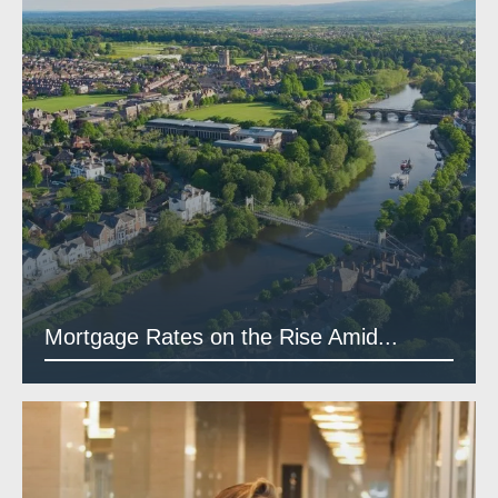
Mortgage Rates on the Rise Amid...