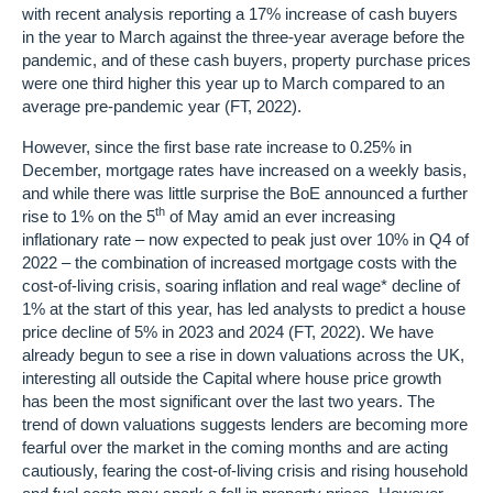
with recent analysis reporting a 17% increase of cash buyers
in the year to March against the three-year average before the
pandemic, and of these cash buyers, property purchase prices
were one third higher this year up to March compared to an
average pre-pandemic year (FT, 2022).
However, since the first base rate increase to 0.25% in
December, mortgage rates have increased on a weekly basis,
and while there was little surprise the BoE announced a further
th
rise to 1% on the 5
of May amid an ever increasing
inflationary rate – now expected to peak just over 10% in Q4 of
2022 – the combination of increased mortgage costs with the
cost-of-living crisis, soaring inflation and real wage* decline of
1% at the start of this year, has led analysts to predict a house
price decline of 5% in 2023 and 2024 (FT, 2022). We have
already begun to see a rise in down valuations across the UK,
interesting all outside the Capital where house price growth
has been the most significant over the last two years. The
trend of down valuations suggests lenders are becoming more
fearful over the market in the coming months and are acting
cautiously, fearing the cost-of-living crisis and rising household