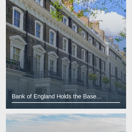
Bank of England Holds the Base...