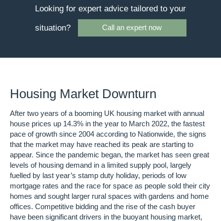
Looking for expert advice tailored to your
situation?
Call an expert now
Housing Market Downturn
After two years of a booming UK housing market with annual
house prices up 14.3% in the year to March 2022, the fastest
pace of growth since 2004 according to Nationwide, the signs
that the market may have reached its peak are starting to
appear. Since the pandemic began, the market has seen great
levels of housing demand in a limited supply pool, largely
fuelled by last year’s stamp duty holiday, periods of low
mortgage rates and the race for space as people sold their city
homes and sought larger rural spaces with gardens and home
offices. Competitive bidding and the rise of the cash buyer
have been significant drivers in the buoyant housing market,