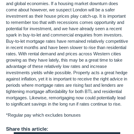
and global economies. If a housing market downturn does
come about however, we suspect London will be a safer
investment as their house prices play catch-up. It is important
to remember too that with recessions comes opportunity and
potential for investment, and we have already seen a recent
spark in buy-to-let and commercial enquiries from investors.
Buy-to-let mortgage rates have remained relatively competitive
in recent months and have been slower to rise than residential
rates. With rental demand and prices across Western cities
growing as they have lately, this may be a great time to take
advantage of these relatively low rates and increase
investments yields while possible. Property acts a great hedge
against inflation, yet it is important to receive the right advice in
periods where mortgage rates are rising fast and lenders are
tightening mortgage affordability for both BTL and residential
mortgages. Likewise, remortgaging now could potentially lead
to significant savings in the long run if rates continue to rise.
*Regular pay which excludes bonuses
Share this article: