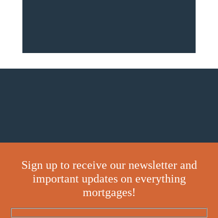
Sign up to receive our newsletter and
important updates on everything
mortgages!