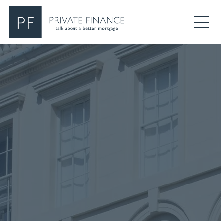
Search Private Finance