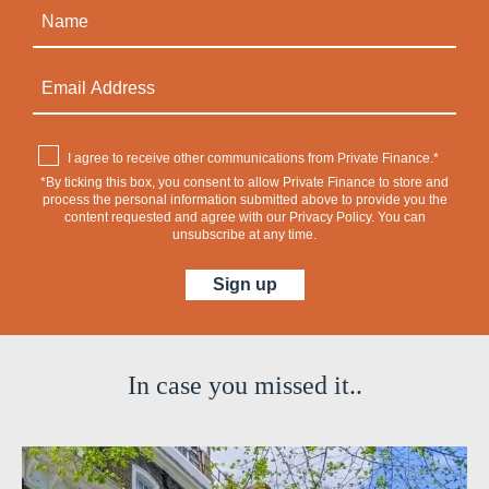
I agree to receive other communications from Private Finance.*
*By ticking this box, you consent to allow Private Finance to store and
process the personal information submitted above to provide you the
content requested and agree with our
Privacy Policy
. You can
unsubscribe at any time.
In case you missed it..