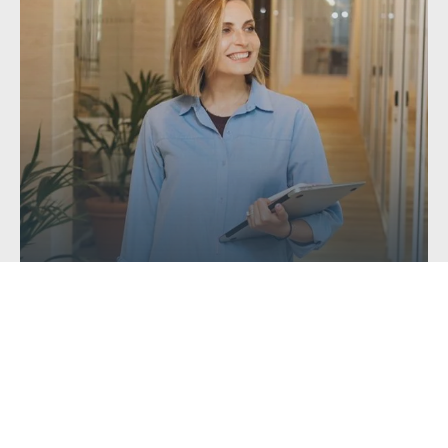
Getting a Mortgage with Unusual or...