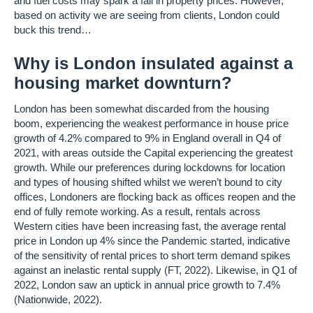
and fuel costs may spark a fall in property prices. However,
based on activity we are seeing from clients, London could
buck this trend…
Why is London insulated against a
housing market downturn?
London has been somewhat discarded from the housing
boom, experiencing the weakest performance in house price
growth of 4.2% compared to 9% in England overall in Q4 of
2021, with areas outside the Capital experiencing the greatest
growth. While our preferences during lockdowns for location
and types of housing shifted whilst we weren’t bound to city
offices, Londoners are flocking back as offices reopen and the
end of fully remote working. As a result, rentals across
Western cities have been increasing fast, the average rental
price in London up 4% since the Pandemic started, indicative
of the sensitivity of rental prices to short term demand spikes
against an inelastic rental supply (FT, 2022). Likewise, in Q1 of
2022, London saw an uptick in annual price growth to 7.4%
(Nationwide, 2022).