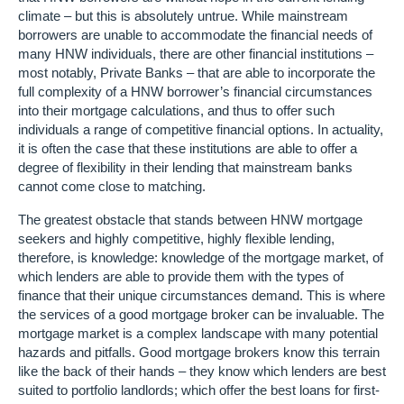
climate – but this is absolutely untrue. While mainstream
borrowers are unable to accommodate the financial needs of
many HNW individuals, there are other financial institutions –
most notably, Private Banks – that are able to incorporate the
full complexity of a HNW borrower’s financial circumstances
into their mortgage calculations, and thus to offer such
individuals a range of competitive financial options. In actuality,
it is often the case that these institutions are able to offer a
degree of flexibility in their lending that mainstream banks
cannot come close to matching.
The greatest obstacle that stands between HNW mortgage
seekers and highly competitive, highly flexible lending,
therefore, is knowledge: knowledge of the mortgage market, of
which lenders are able to provide them with the types of
finance that their unique circumstances demand. This is where
the services of a good mortgage broker can be invaluable. The
mortgage market is a complex landscape with many potential
hazards and pitfalls. Good mortgage brokers know this terrain
like the back of their hands – they know which lenders are best
suited to portfolio landlords; which offer the best loans for first-