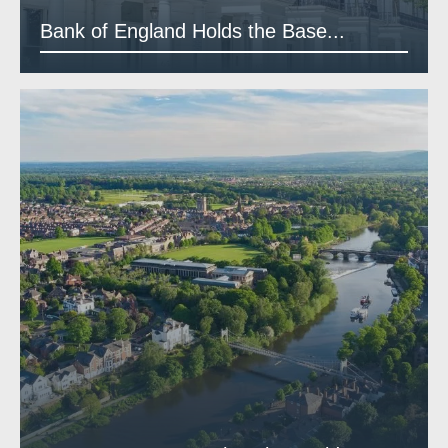
Bank of England Holds the Base...