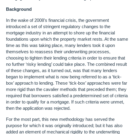
Background
In the wake of 2008’s financial crisis, the government
introduced a set of stringent regulatory changes to the
mortgage industry in an attempt to shore up the financial
foundations upon which the property market rests. At the same
time as this was taking place, many lenders took it upon
themselves to reassess their underwriting processes,
choosing to tighten their lending criteria in order to ensure that
no further ‘risky lending’ could take place. The combined result
of these changes, as it turned out, was that many lenders
began to implement what is now being referred to as a ‘tick-
box’ approach to lending. These ‘tick-box’ approaches were far
more rigid than the cavalier methods that preceded them; they
required that borrowers satisfied a predetermined set of criteria
in order to qualify for a mortgage. If such criteria were unmet,
then the application was rejected.
For the most part, this new methodology has served the
purpose for which it was originally introduced; but it has also
added an element of mechanical rigidity to the underwriting