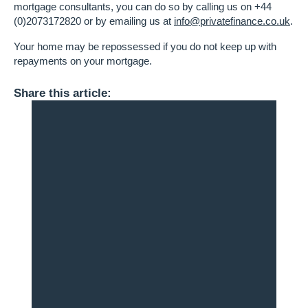
mortgage consultants, you can do so by calling us on +44
(0)2073172820 or by emailing us at
info@privatefinance.co.uk
.
Your home may be repossessed if you do not keep up with
repayments on your mortgage.
Share this article: