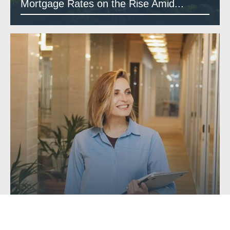
Mortgage Rates on the Rise Amid...
Getting a Mortgage with Unusual or...