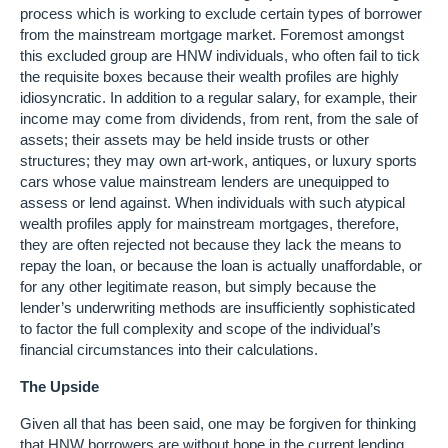
process which is working to exclude certain types of borrower
from the mainstream mortgage market. Foremost amongst
this excluded group are HNW individuals, who often fail to tick
the requisite boxes because their wealth profiles are highly
idiosyncratic. In addition to a regular salary, for example, their
income may come from dividends, from rent, from the sale of
assets; their assets may be held inside trusts or other
structures; they may own art-work, antiques, or luxury sports
cars whose value mainstream lenders are unequipped to
assess or lend against. When individuals with such atypical
wealth profiles apply for mainstream mortgages, therefore,
they are often rejected not because they lack the means to
repay the loan, or because the loan is actually unaffordable, or
for any other legitimate reason, but simply because the
lender’s underwriting methods are insufficiently sophisticated
to factor the full complexity and scope of the individual’s
financial circumstances into their calculations.
The Upside
Given all that has been said, one may be forgiven for thinking
that HNW borrowers are without hope in the current lending