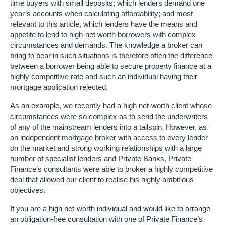
time buyers with small deposits; which lenders demand one
year’s accounts when calculating affordability; and most
relevant to this article, which lenders have the means and
appetite to lend to high-net worth borrowers with complex
circumstances and demands. The knowledge a broker can
bring to bear in such situations is therefore often the difference
between a borrower being able to secure property finance at a
highly competitive rate and such an individual having their
mortgage application rejected.
As an example, we recently had a high net-worth client whose
circumstances were so complex as to send the underwriters
of any of the mainstream lenders into a tailspin. However, as
an independent mortgage broker with access to every lender
on the market and strong working relationships with a large
number of specialist lenders and Private Banks, Private
Finance’s consultants were able to broker a highly competitive
deal that allowed our client to realise his highly ambitious
objectives.
If you are a high net-worth individual and would like to arrange
an obligation-free consultation with one of Private Finance’s