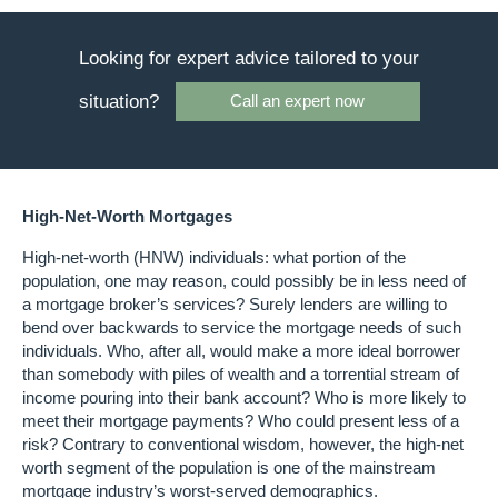
Looking for expert advice tailored to your
situation?
Call an expert now
High-Net-Worth Mortgages
High-net-worth (HNW) individuals: what portion of the
population, one may reason, could possibly be in less need of
a mortgage broker’s services? Surely lenders are willing to
bend over backwards to service the mortgage needs of such
individuals. Who, after all, would make a more ideal borrower
than somebody with piles of wealth and a torrential stream of
income pouring into their bank account? Who is more likely to
meet their mortgage payments? Who could present less of a
risk? Contrary to conventional wisdom, however, the high-net
worth segment of the population is one of the mainstream
mortgage industry’s worst-served demographics.