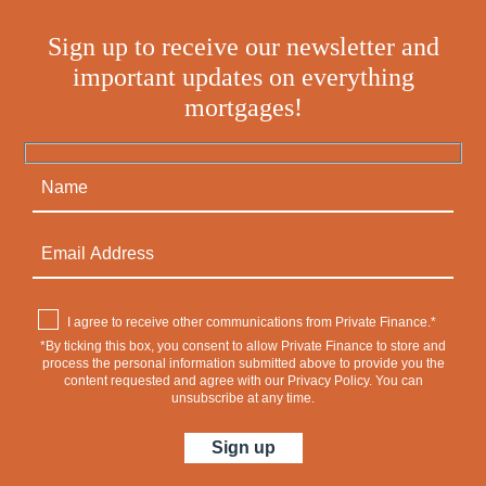
Sign up to receive our newsletter and
important updates on everything
mortgages!
I agree to receive other communications from Private Finance.*
*By ticking this box, you consent to allow Private Finance to store and
process the personal information submitted above to provide you the
content requested and agree with our
Privacy Policy
. You can
unsubscribe at any time.