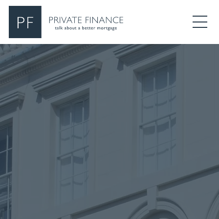
Search Private Finance