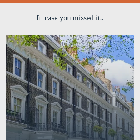
In case you missed it..